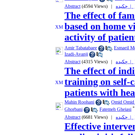
Abstract
(4594 Views)
|
چکیده |
The effect of fam
based on home vi
activity of pati
Amir Tabatabaee
,
Esmaeil 
Izadi-Avanji
Abstract
(4315 Views)
|
چکیده |
The effect of ind
training on self-
patients with hea
Mahin Roohani
,
Omid Omid 
*
Ghorbani
,
Fatemeh Gheiasi
Abstract
(6681 Views)
|
چکیده |
Effective interve