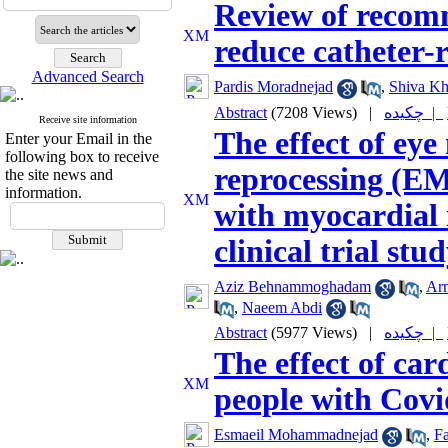
Review of recom
reduce catheter-
Advanced Search
Pardis Moradnejad
,
Shiva Kh
Abstract
(7208 Views)
|
چکیده |
Receive site information
The effect of ey
Enter your Email in the
following box to receive
reprocessing (EM
the site news and
information.
with myocardial
clinical trial stu
Aziz Behnammoghadam
,
Ar
,
Naeem Abdi
Abstract
(5977 Views)
|
چکیده |
The effect of car
people with Covi
Esmaeil Mohammadnejad
,
F