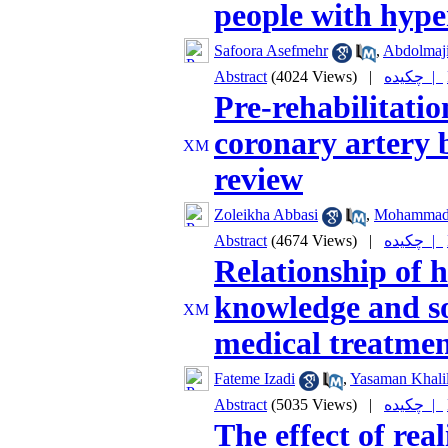
people with hype
Safoora Asefmehr
,
Abdolmaji
Abstract
(4024 Views)
|
چکیده |
Pre-rehabilitatio
coronary artery b
review
Zoleikha Abbasi
,
Mohammad 
Abstract
(4674 Views)
|
چکیده |
Relationship of he
knowledge and so
medical treatment
Fateme Izadi
,
Yasaman Khalil
Abstract
(5035 Views)
|
چکیده |
The effect of real