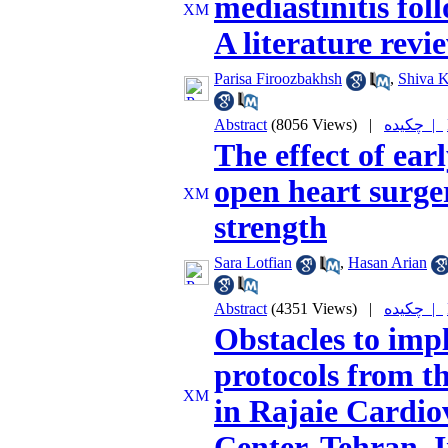
mediastinitis fol
A literature revi
Parisa Firoozbakhsh
,
Shiva K
Abstract
(8056 Views)
|
چکیده |
The effect of ear
open heart surge
strength
Sara Lotfian
,
Hasan Arian
Abstract
(4351 Views)
|
چکیده |
Obstacles to imp
protocols from th
in Rajaie Cardio
Center, Tehran, 