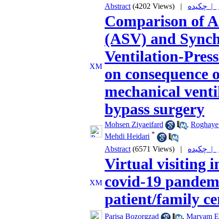
Abstract
(4202 Views)
|
چکیده |
Comparison of Ad
(ASV) and Synch
Ventilation-Pre
on consequence o
mechanical venti
bypass surgery
Mohsen Ziyaeifard
,
Roghaye
*
Mehdi Heidari
Abstract
(6571 Views)
|
چکیده |
Virtual visiting 
covid-19 pandemi
patient/family ce
Parisa Bozorgzad
,
Maryam E