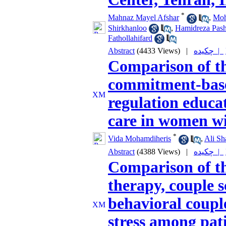
*
Mahnaz Mayel Afshar
,
Moh
Shirkhanloo
,
Hamidreza Pas
Fathollahifard
Abstract
(4433 Views)
|
چکیده |
Comparison of th
commitment-base
regulation educat
care in women wi
*
Vida Mohamdiheris
,
Ali Sh
Abstract
(4388 Views)
|
چکیده |
Comparison of th
therapy, couple 
behavioral coupl
stress among pat