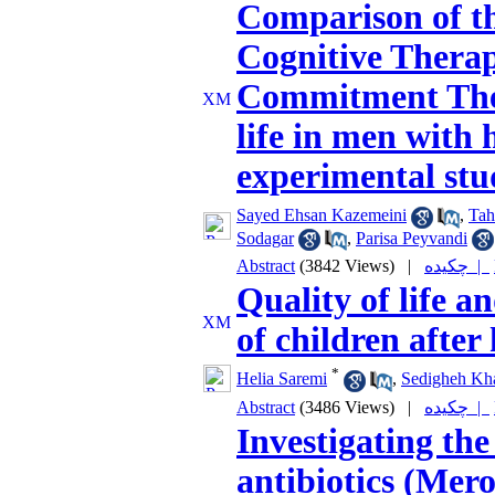
Comparison of th
Cognitive Thera
Commitment Ther
life in men with 
experimental stu
Sayed Ehsan Kazemeini
,
Tah
Sodagar
,
Parisa Peyvandi
Abstract
(3842 Views)
|
چکیده |
Quality of life a
of children after
*
Helia Saremi
,
Sedigheh Kha
Abstract
(3486 Views)
|
چکیده |
Investigating th
antibiotics (Me