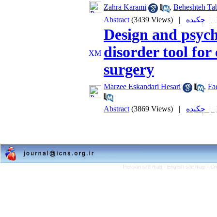
Zahra Karami
,
Beheshteh Tab
Abstract
(3439 Views)
|
چکیده |
Design and psych
disorder tool for
surgery
Marzee Eskandari Hesari
,
Fa
Abstract
(3869 Views)
|
چکیده |
Persian site map -
English site map
- Cr