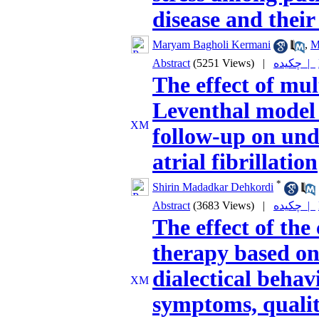
disease and their
Maryam Bagholi Kermani
,
M
Abstract
(5251 Views)
|
چکیده |
The effect of mu
Leventhal model
follow-up on und
atrial fibrillation
*
Shirin Madadkar Dehkordi
Abstract
(3683 Views)
|
چکیده |
The effect of the
therapy based on
dialectical behav
symptoms, quality