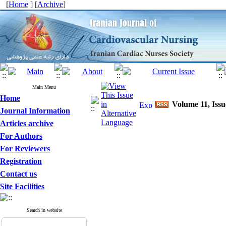
[
Home
] [
Archive
]
Main Menu
Home
Volume 11, Issu
Journal Information
Articles archive
For Authors
For Reviewers
Registration
Contact us
Site Facilities
Search in website