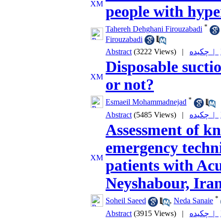
people with hype
*
Tahereh Dehghani Firouzabadi
Firouzabadi
Abstract
(3222 Views)
|
چکیده |
Disposable suction
or not?
*
Esmaeil Mohammadnejad
Abstract
(5485 Views)
|
چکیده |
Assessment of kn
emergency techni
patients with A
Neyshabour, Iran
*
Soheil Saeed
,
Neda Sanaie
Abstract
(3915 Views)
|
چکیده |