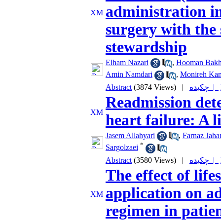
administration i
surgery with the 
stewardship
Elham Nazari
,
Hooman Bakh
Amin Namdari
,
Monireh Kam
Abstract
(3874 Views)
|
چکیده |
Readmission dete
heart failure: A 
Jasem Allahyari
,
Farnaz Jaha
*
Sargolzaei
Abstract
(3580 Views)
|
چکیده |
The effect of lif
application on a
regimen in patie