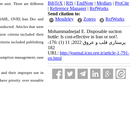
BibTeX
|
RIS
|
EndNote
|
Medlars
|
ProCite
re unit. There are different
|
Reference Manager
|
RefWorks
Send citation to:
Mendeley
Zotero
RefWorks
CINAHL, OVID, Iran Doc and
nducted. Articles that were
Mohammadnejad E. Disposable suction
on criteria included their
bottle: Is cost-effective in Iran or not?.
criteria included publishing
پرستاری قلب و عروق 2022; 11 (1) :176-
182
URL:
http://journal.icns.org.ir/article-1-791-
onsumption management, ease
en.html
s and their improper use in
ave priority over reusable