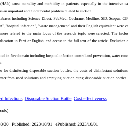
 (HAI
s
) cause mortality and morbidity in patients, especially in the intensive ca
is an important and fundamental problem related to suction.
databases including Science Direct, PubMed, Cochrane, Medline, SID, Scopus, 
", "hospital infection", "waste management" and their English equivalent were co
e related to the main focus of the research topic were selected. The inclusi
blication in Farsi or English, and access to the full text of the article. Exclusion 
ated in five domain including hospital infection control and prevention, water c
s.
for disinfecting disposable suction bottles, the costs of disinfectant solution
ter from used solutions and emptying suction cups; disposable suction bottles h
ed Infections
,
Disposable Suction Bottle
,
Cost-effectiveness
ads)
3/30 | Published: 2023/10/01 | ePublished: 2023/10/01