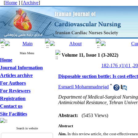
[
Home
] [
Archive
]
Main Menu
Volume 11, Issue 1 (3-2022)
Home
Journal Information
Articles archive
Disposable suction bottle: Is cost-effec
For Authors
*
Esmaeil Mohammadnejad
For Reviewers
Department of Medical-Surgical Nursing,
Registration
Antimicrobial Resistance, Tehran Univers
Contact us
Site Facilities
Abstract:
(5453 Views)
Abstract
Search in website
Aim.
In this review article, the cost-effectivene