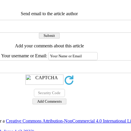
Send email to the article author
Add your comments about this article
Your username or Email:
er a
Creative Commons Attribution-NonCommercial 4.0 International L