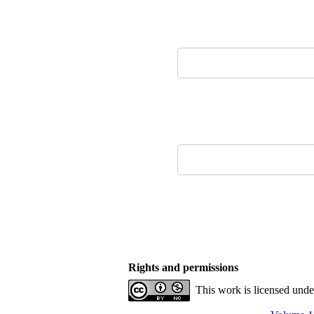
Rights and permissions
This work is licensed und