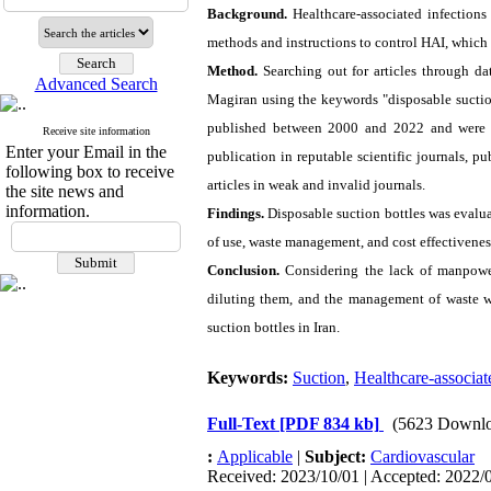
Background.
Healthcare-associated infections
methods and instructions to control HAI, which 
Method.
Searching out for articles through 
Advanced Search
Magiran using the keywords "disposable suction
published between 2000 and 2022 and were mor
Receive site information
Enter your Email in the
publication in reputable scientific journals, pu
following box to receive
articles in weak and invalid journals.
the site news and
information.
Findings.
Disposable suction bottles was evalu
of use, waste management, and cost effectivenes
Conclusion.
Considering the lack of manpower 
diluting them, and the management of waste wa
suction bottles in Iran.
Keywords:
Suction
,
Healthcare-associat
Full-Text
[PDF 834 kb]
(5623 Downlo
:
Applicable
|
Subject:
Cardiovascular
Received: 2023/10/01 | Accepted: 2022/0