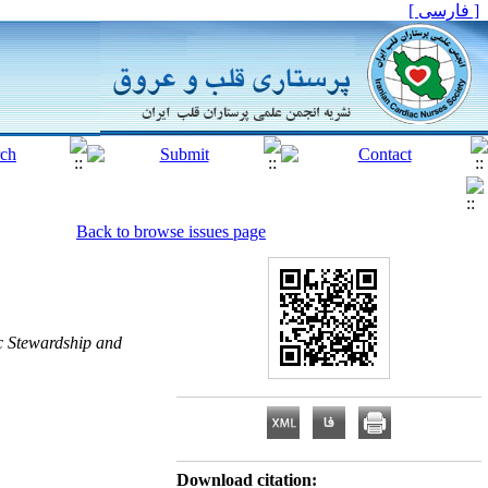
[ فارسی ]
Back to browse issues page
ic Stewardship and
Download citation: