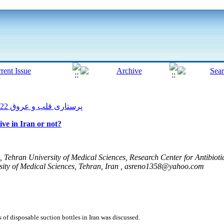
پرستاری قلب و عروق 2022, 11(1): 176-182
tive in Iran or not?
 Tehran University of Medical Sciences, Research Center for Antibiot
ity of Medical Sciences, Tehran, Iran ,
asreno1358@yahoo.com
ss of disposable suction bottles in Iran was discussed.