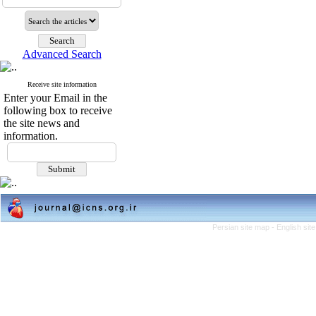
Advanced Search
Receive site information
Enter your Email in the
following box to receive
the site news and
information.
Persian site map -
English si