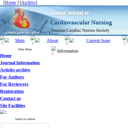
[
Home
] [
Archive
]
Main Menu
Information
Home
Journal Information
Articles archive
For Authors
For Reviewers
Registration
Contact us
Site Facilities
Search in website