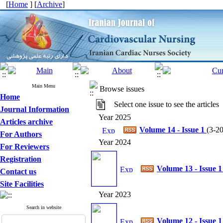
[
Home
] [
Archive
]
Main Menu
Browse issues
Home
Select one issue to see the articles
Journal Information
Year 2025
Articles archive
Volume 14 - Issue 1
(
3-20
For Authors
Year 2024
For Reviewers
Registration
Volume 13 - Issue 
Contact us
Site Facilities
Year 2023
Search in website
Volume 12 - Issue 