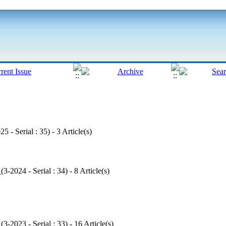
25 - Serial : 35
) - 3 Article(s)
1
(
3-2024 - Serial : 34
) - 8 Article(s)
1
(
3-2023 - Serial : 33
) - 16 Article(s)