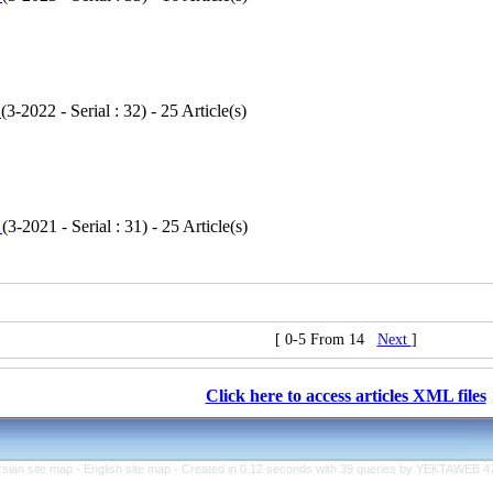
1
(
3-2022 - Serial : 32
) - 25 Article(s)
1
(
3-2021 - Serial : 31
) - 25 Article(s)
[ 0-5 From 14
Next
]
Click here to access articles XML files
rsian site map -
English site map
- Created in 0.12 seconds with 39 queries by YEKTAWEB 4