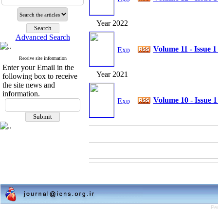
Year 2022
Advanced Search
Volume 11 - Issue 
Receive site information
Enter your Email in the
Year 2021
following box to receive
the site news and
information.
Volume 10 - Issue 
Pe