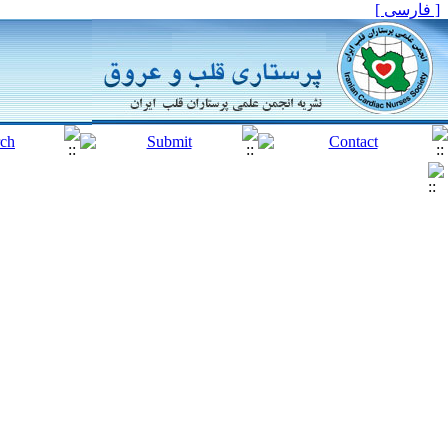
[ فارسی ]