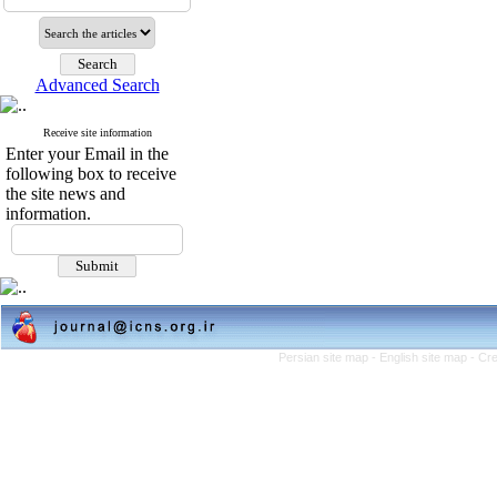
Advanced Search
Receive site information
Enter your Email in the
following box to receive
the site news and
information.
Persian site map -
English site map
- Cr