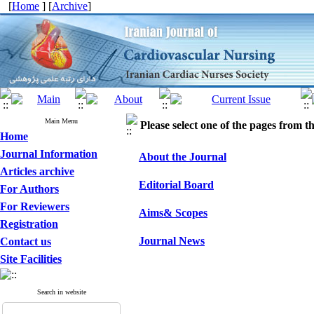
[
Home
] [
Archive
]
Main Menu
Please select one of the pages from the
Home
Journal Information
About the Journal
Articles archive
Editorial Board
For Authors
For Reviewers
Aims& Scopes
Registration
Journal News
Contact us
Site Facilities
Search in website