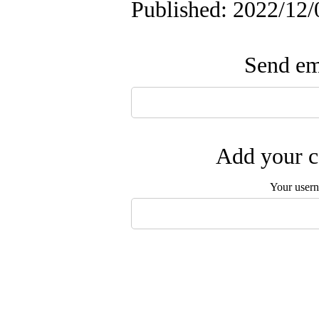
Published: 2022/12/
Send ema
Add your c
Your user