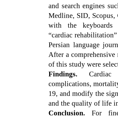
and search engines suc
Medline, SID, Scopus
with the keyboards 
“cardiac rehabilitation
Persian language jour
After a comprehensive r
of this study were selec
Findings.
Cardiac
complications, mortalit
19, and modify the sign
and the quality of life i
Conclusion.
For fin