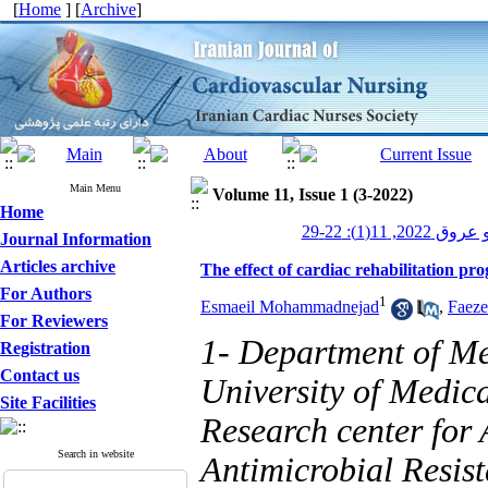
[
Home
] [
Archive
]
Main Menu
Volume 11, Issue 1 (3-2022)
Home
پرستاری قلب و
Journal Information
Articles archive
The effect of cardiac rehabilitation p
For Authors
1
Esmaeil Mohammadnejad
,
Faeze
For Reviewers
1- Department of Me
Registration
Contact us
University of Medica
Site Facilities
Research center for 
Search in website
Antimicrobial Resist