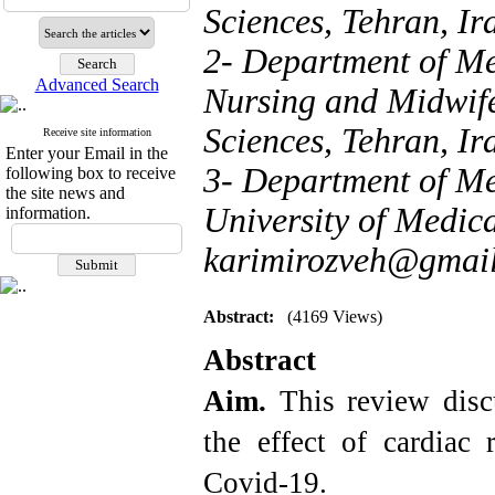
Sciences, Tehran, Ir
2- Department of Me
Advanced Search
Nursing and Midwife
Sciences, Tehran, Ir
Receive site information
Enter your Email in the
3- Department of Me
following box to receive
the site news and
University of Medica
information.
karimirozveh@gmai
Abstract:
(4169 Views)
Abstract
Aim.
This review disc
the effect of cardiac 
Covid-19.