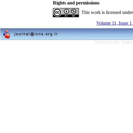
Rights and permissions
This work is licensed unde
Volume 11, Issue 1
Persian site map -
English