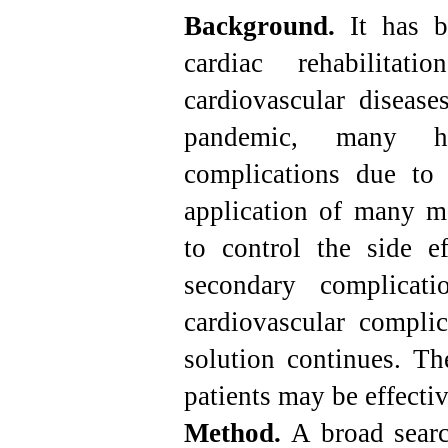
Background.
It has b
cardiac rehabilita
cardiovascular disease
pandemic, many ha
complications due to 
application of many me
to control the side ef
secondary complicati
cardiovascular complic
solution continues. The
patients may be effectiv
Method.
A broad sear