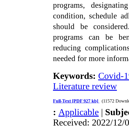
programs, designatin
condition, schedule ad
should be considered.
programs can be ben
reducing complications
needed for more inform
Keywords:
Covid-1
Literature review
Full-Text
[PDF 927 kb]
(11572 Downl
:
Applicable
|
Subje
Received: 2022/12/0