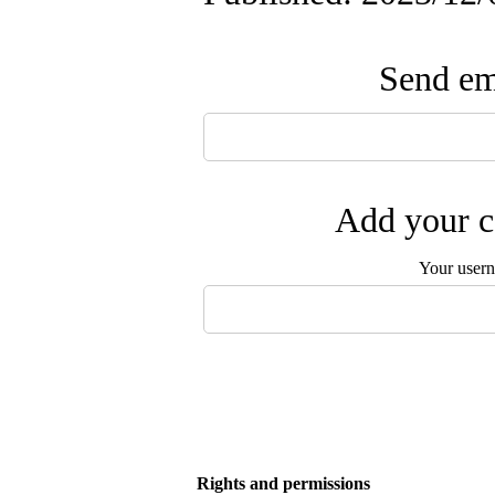
Send ema
Add your c
Your user
Rights and permissions