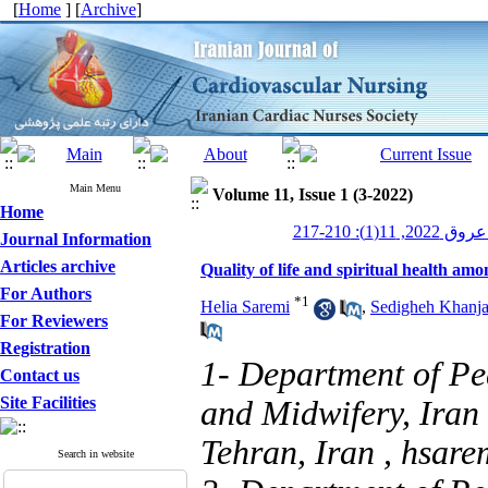
[
Home
] [
Archive
]
Main Menu
Volume 11, Issue 1 (3-2022)
Home
پرستاری قلب
Journal Information
Articles archive
Quality of life and spiritual health amo
For Authors
*
1
Helia Saremi
,
Sedigheh Khanja
For Reviewers
Registration
1- Department of Pe
Contact us
Site Facilities
and Midwifery, Iran 
Tehran, Iran ,
hsare
Search in website