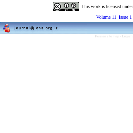
This work is licensed unde
Volume 11, Issue 1
Persian site map -
English