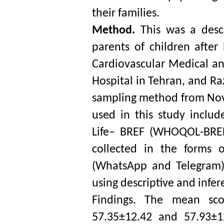
their families. 
Method. 
This was a descr
parents of children after
Cardiovascular Medical a
Hospital in Tehran, and Ra
sampling method from Nov
used in this study includ
Life– BREF (WHOQOL-BREF)
collected in the forms 
(WhatsApp and Telegram).
using descriptive and inferen
Findings. The mean sco
57.35±12.42 and 57.93±12