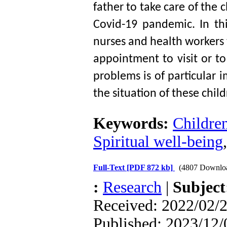
father to take care of the ch
Covid-19 pandemic. In this
nurses and health workers t
appointment to visit or to
problems is of particular 
the situation of these child
Keywords:
Children
Spiritual well-being
Full-Text
[PDF 872 kb]
(4807 Downlo
:
Research
|
Subjec
Received: 2022/02/2
Published: 2023/12/