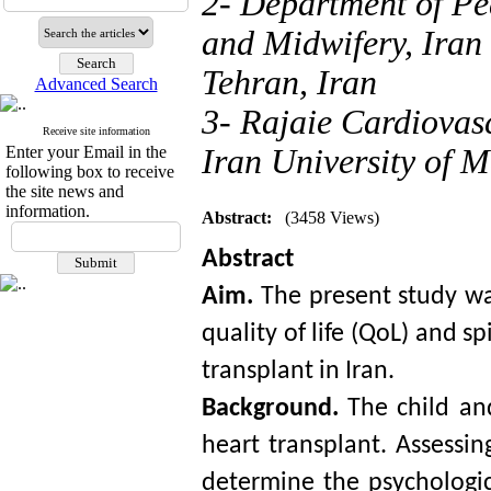
2- Department of Pe
and Midwifery, Iran 
Tehran, Iran
Advanced Search
3- Rajaie Cardiovas
Receive site information
Enter your Email in the
Iran University of M
following box to receive
the site news and
information.
Abstract:
(3458 Views)
Abstract
Aim. 
The present study wa
quality of life (QoL) and sp
transplant
 in Iran. 
Background. 
The child and
heart transplant. Assessin
determine the psychologic