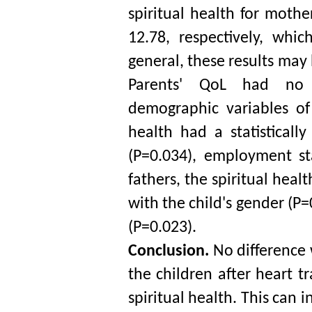
spiritual health for mothe
12.78, respectively, whi
general, these results may
Parents' QoL had no sta
demographic variables of 
health had a statistically
(P=0.034), employment st
fathers, the spiritual healt
with the child's gender (P=
(P=0.023).
Conclusion. 
No difference
the children after heart t
spiritual health. This can