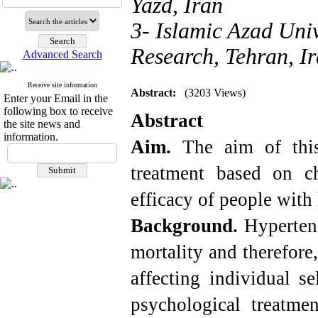
Yazd, Iran
3- Islamic Azad Uni
Research, Tehran, I
Advanced Search
Receive site information
Abstract:
(3203 Views)
Enter your Email in the
following box to receive
Abstract
the site news and
information.
Aim.
The aim of thi
treatment based on ch
efficacy of people with
Background.
Hypertens
mortality and therefore
affecting individual se
psychological treatme