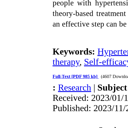
people with hypertensi
theory-based treatment
an effective step can be
Keywords:
Hyperte
therapy
,
Self-efficac
Full-Text
[PDF 985 kb]
(4607 Downlo
:
Research
|
Subjec
Received: 2023/01/1
Published: 2023/11/