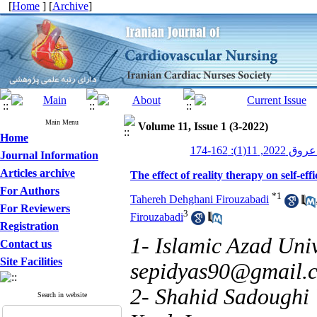
[
Home
] [
Archive
]
Main Menu
Volume 11, Issue 1 (3-2022)
Home
پرستاری قلب
Journal Information
Articles archive
The effect of reality therapy on self-ef
For Authors
*
1
Tahereh Dehghani Firouzabadi
For Reviewers
3
Firouzabadi
Registration
1- Islamic Azad Univ
Contact us
Site Facilities
sepidyas90@gmail.
2- Shahid Sadoughi 
Search in website