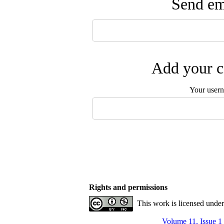
Send ema
Add your c
Your user
Rights and permissions
This work is licensed unde
Volume 11, Issue 1