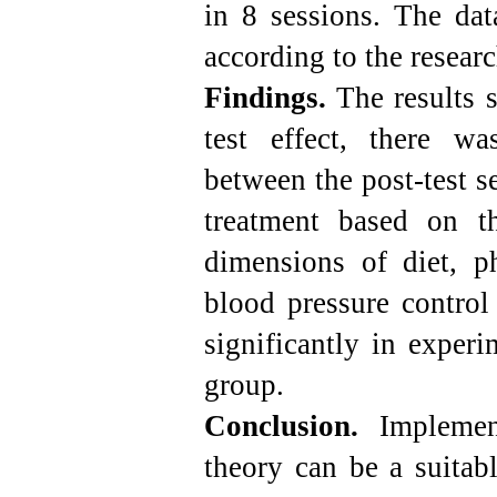
in 8 sessions. The dat
according to the resear
Findings.
The results s
test effect, there was
between the post-test se
treatment based on th
dimensions of diet, p
blood pressure control
significantly in exper
group.
Conclusion.
Implement
theory can be a suitabl