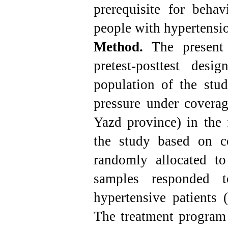
prerequisite for beha
people with hypertensi
Method.
The present
pretest-posttest desi
population of the stu
pressure under coverag
Yazd province) in the 
the study based on c
randomly allocated t
samples responded to
hypertensive patients 
The treatment program 