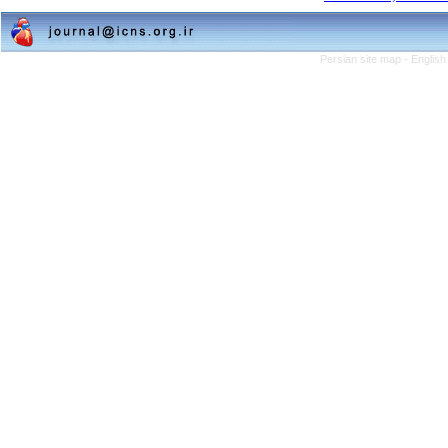
Persian site map -
English