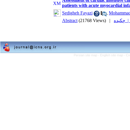
Assessment of cardiac intensive ca
patients with acute myocardial infa
Sedigheh Fayazi
,
Mohammad
Abstract
(21768 Views)
|
چکیده
Persian site map -
English site map
- Cr