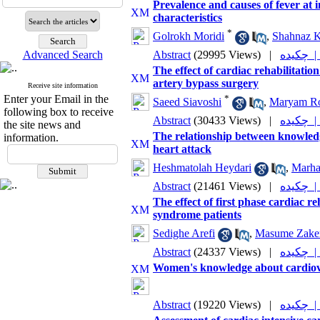
Prevalence and causes of fever at 
characteristics
*
Golrokh Moridi
,
Shahnaz K
Advanced Search
Abstract
(29995 Views)
|
چکیده
The effect of cardiac rehabilitat
artery bypass surgery
Receive site information
Enter your Email in the
*
Saeed Siavoshi
,
Maryam Ro
following box to receive
Abstract
(30433 Views)
|
چکیده
the site news and
The relationship between knowledg
information.
heart attack
Heshmatolah Heydari
,
Marha
Abstract
(21461 Views)
|
چکیده
The effect of first phase cardiac 
syndrome patients
Sedighe Arefi
,
Masume Zake
Abstract
(24337 Views)
|
چکیده
Women's knowledge about cardiovas
Abstract
(19220 Views)
|
چکیده