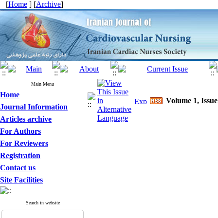
[
Home
] [
Archive
]
Main Menu
Home
Volume 1, Issue
Journal Information
Articles archive
For Authors
For Reviewers
Registration
Contact us
Site Facilities
Search in website