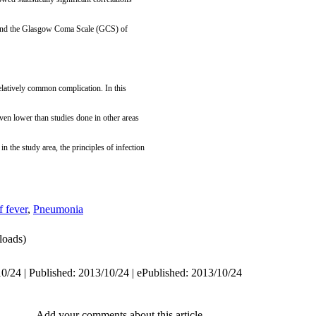
) and the Glasgow Coma Scale (GCS) of
relatively common complication. In this
even lower than studies done in other areas
 in the study area, the principles of infection
f fever
,
Pneumonia
oads)
0/24 | Published: 2013/10/24 | ePublished: 2013/10/24
Add your comments about this article