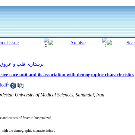
پرستاری قلب و عروق 2012, 1(3): 1-7
nsive care unit and its association with demographic characteristics
1
ledi
rdestan University of Medical Sciences, Sanandaj, Iran
e and causes of fever in hospitalized
ns with the demographic characteristics .