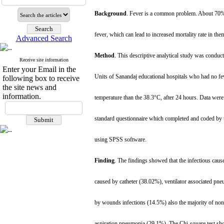
Background
. Fever is a common problem. About 70% 
fever, which can lead to increased mortality rate in the
Advanced Search
Method
. This descriptive analytical study was conduct
Receive site information
Enter your Email in the
Units of Sanandaj educational hospitals who had no fev
following box to receive
the site news and
information.
temperature than the 38.3°C, after 24 hours. Data wer
standard questionnaire which completed and coded by t
using SPSS software.
Finding
. The findings showed that the infectious cause
caused by catheter (38.02%), ventilator associated p
by wounds infections (14.5%) also the majority of non-
aspiration pneumonia (29.1%). The Chi-square test showe