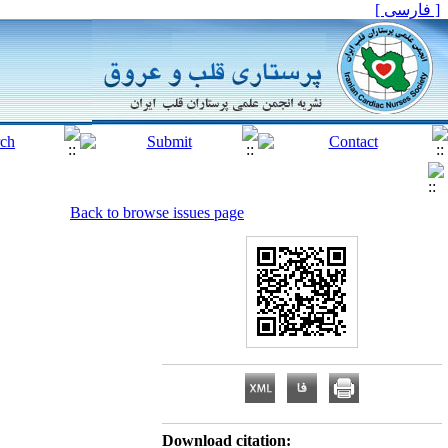
[ فارسی ]
Back to browse issues page
Download citation: