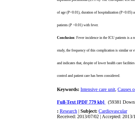
of age (P<0.01), duration of hospitalization (P<0.05
patients (P <0.01) with fever.
Conclusion
: Fever incidence in the ICU patients is a 
study, the frequency of this complication is similar or 
and indicates that, despite of lower health care facilities
control and patient care has been considered.
Keywords:
Intensive care unit
,
Causes o
Full-Text
[PDF 779 kb]
(59381 Downl
:
Research
|
Subject:
Cardiovascular
Received: 2013/07/02 | Accepted: 2013/1