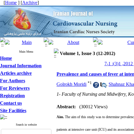
[
Home
] [
Archive
]
Main Menu
Volume 1, Issue 3 (12-2012)
Home
Journal Information
Articles archive
Prevalence and causes of fever at inte
For Authors
*
1
Golrokh Moridi
,
Shahnaz Kha
For Reviewers
1- Faculty of Nursing and Midwifery, Ko
Registration
Contact us
Abstract:
(30012 Views)
Site Facilities
Aim.
The aim of this study was to determine prevalenc
Search in website
patients at intensive care unit (ICU) and its associatio