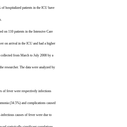
of hospitalized patients in the ICU have
m.
ed on 110 patients in the Intensive Care
er on arrival in the ICU and had a higher
e collected from March to July 2008 by a
he researcher. The data were analyzed by
s of fever were respectively infections
neumonia (34.5%) and complications caused
infectious causes of fever were due to
d statistically significant correlations