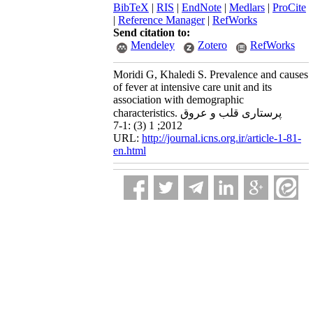
BibTeX
|
RIS
|
EndNote
|
Medlars
|
ProCite
|
Reference Manager
|
RefWorks
Send citation to:
Mendeley
Zotero
RefWorks
Moridi G, Khaledi S. Prevalence and causes
of fever at intensive care unit and its
association with demographic
characteristics. پرستاری قلب و عروق
2012; 1 (3) :1-7
URL:
http://journal.icns.org.ir/article-1-81-
en.html