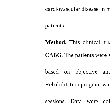
cardiovascular disease in 
patients.
Method
. This clinical t
CABG. The patients were s
based on objective and
Rehabilitation program wa
sessions. Data were co