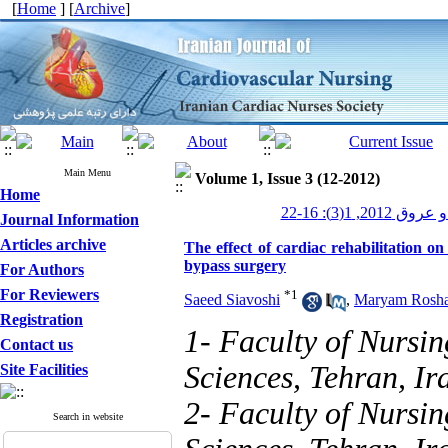
[
Home
] [
Archive
]
Main Menu
Volume 1, Issue 3 (12-2012)
Home
پرستاری قلب و
Journal Information
Articles archive
The effect of cardiac rehabilitation 
bypass surgery
For Authors
For Reviewers
*
1
Saeed Siavoshi
,
Maryam Rosha
Registration
1- Faculty of Nursin
Contact us
Sciences, Tehran, Ir
Site Facilities
2- Faculty of Nursin
Search in website