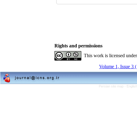
Rights and permissions
This work is licensed unde
Volume 1, Issue 3 
Persian site map -
Englis