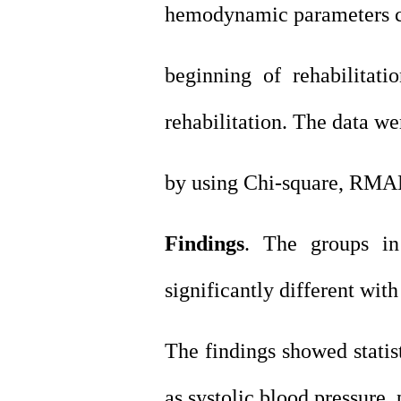
hemodynamic parameters ch
beginning of rehabilitati
rehabilitation. The data w
by using Chi-square, RMA
Findings
. The groups in
significantly different with
The findings showed statist
as systolic blood pressure, 