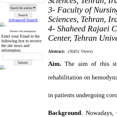
Sciences, Tehran, Ir
3- Faculty of Nursin
Sciences, Tehran, Ir
Advanced Search
4- Shaheed Rajaei 
Receive site information
Center, Tehran Unive
Enter your Email in the
following box to receive
the site news and
information.
Abstract:
(30451 Views)
Aim.
The aim of this st
rehabilitation on hemodyn
in patients undergoing cor
Background
. Nowadays, 