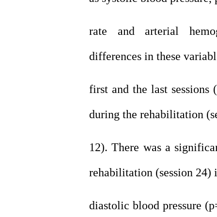
rate and arterial hemog
differences in these variab
first and the last sessions
during the rehabilitation (s
12). There was a significa
rehabilitation (session 24) 
diastolic blood pressure (p