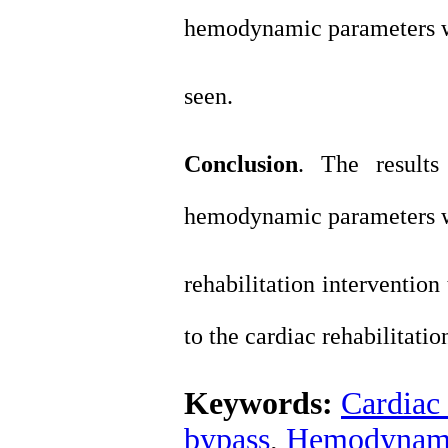
hemodynamic parameters 
seen.
Conclusion
. The results
hemodynamic parameters w
rehabilitation intervention
to the cardiac rehabilitatio
Keywords:
Cardiac 
bypass
,
Hemodynami