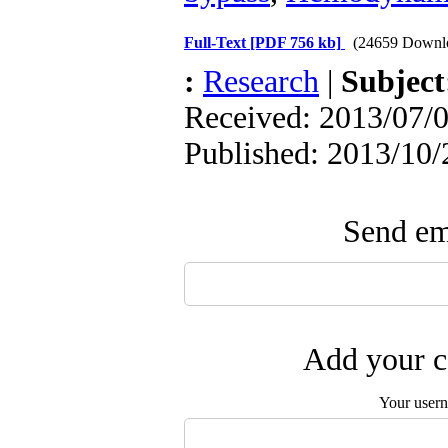
Full-Text
[PDF 756 kb]
(24659 Downl
:
Research
|
Subjec
Received: 2013/07/0
Published: 2013/10/
Send ema
Add your c
Your user