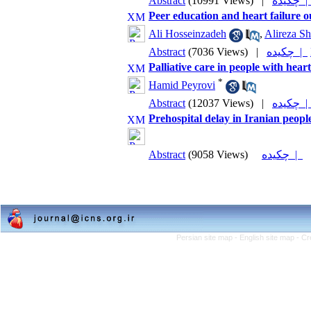
Abstract
(10991 Views)
|
چکیده
Peer education and heart failure o
Ali Hosseinzadeh
,
Alireza S
Abstract
(7036 Views)
|
چکیده |
Palliative care in people with heart
*
Hamid Peyrovi
Abstract
(12037 Views)
|
چکیده
Prehospital delay in Iranian peopl
Abstract
(9058 Views)
چکیده |
Persian site map -
English site map
- Cr