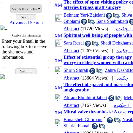
The effect of open visiting policy o
arteries bypass graft surgery
Behnam Yari-Bajelani
,
Shiva
Gholami
,
Sana Shahrabadi
Advanced Search
Abstract
(11720 Views)
|
چکیده 
Spiritual well-being of people with 
Receive site information
Enter your Email in the
Sara Rezai
,
Shadi Dehghanz
following box to receive
Abstract
(12670 Views)
|
چکیده
the site news and
information.
Effect of existential group therapy
worry in elderly women with cardi
Shirin Shirali
,
Zahra DashtBo
Abstract
(13604 Views)
|
چکیده
The effect of spaced and mass educ
angiography
Akram Ebrahimi Jaberi
,
Mehr
Abstract
(7167 Views)
|
چکیده |
Mitral valve thrombosis: A case re
*
Banafsheh Ghorbani
,
Nasib
Shariat Esmail