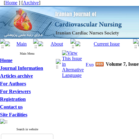
[
Home
] [
Archive
]
Main Menu
Home
Volume 7, Issue
Journal Information
Articles archive
For Authors
For Reviewers
Registration
Contact us
Site Facilities
Search in website