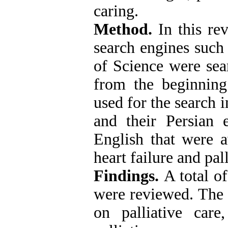
caring.
Method.
In this re
search engines suc
of Science were sear
from the beginnin
used for the search i
and their Persian 
English that were 
heart failure and pal
Findings.
A total o
were reviewed. The d
on palliative care