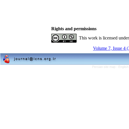
Rights and permissions
This work is licensed unde
Volume 7, Issue 4 
Persian site map -
English