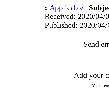
:
Applicable
|
Subje
Received: 2020/04/0
Published: 2020/04/
Send ema
Add your c
Your user