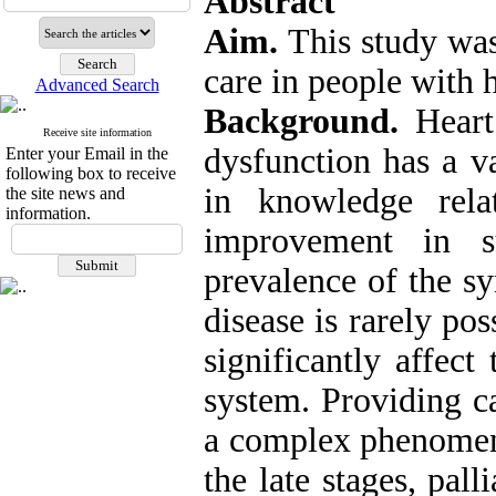
Abstract
Aim.
This study was
care in people with h
Advanced Search
Background.
Heart
Receive site information
dysfunction has a v
Enter your Email in the
following box to receive
in knowledge rela
the site news and
information.
improvement in s
prevalence of the s
disease is rarely pos
significantly affect
system. Providing ca
a complex phenomeno
the late stages, pall