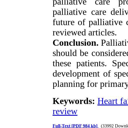
palliative care pr
palliative care del
future of palliative
reviewed articles.
Conclusion.
Palliat
should be considered
these patients. Spe
development of spec
planning for primary
Keywords:
Heart fa
review
Full-Text
[PDF 984 kb]
(33992 Downl