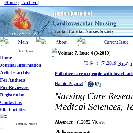
[
Home
] [
Archive
]
Main Menu
Volume 7, Issue 4 (3-2019)
Home
پرستاری قلب و
Journal Information
Articles archive
Palliative care in people with heart fail
For Authors
*
Hamid Peyrovi
For Reviewers
Nursing Care Researc
Registration
Contact us
Medical Sciences, Te
Site Facilities
Abstract:
(12052 Views)
Search in website