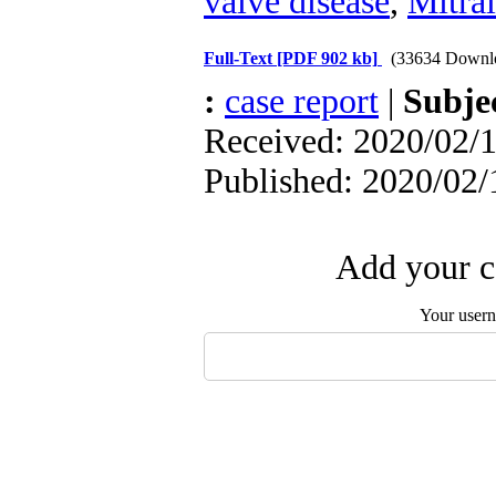
valve disease
,
Mitra
Full-Text
[PDF 902 kb]
(33634 Downl
:
case report
|
Subje
Received: 2020/02/1
Published: 2020/02/
Add your c
Your user