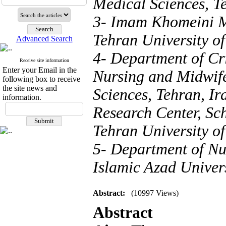
Medical Sciences, T
3- Imam Khomeini M
Tehran University of
Advanced Search
4- Department of Cri
Receive site information
Enter your Email in the
Nursing and Midwife
following box to receive
the site news and
Sciences, Tehran, I
information.
Research Center, Sc
Tehran University of
5- Department of Nu
Islamic Azad Univers
Abstract:
(10997 Views)
Abstract