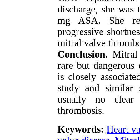
discharge, she was 
mg ASA. She ret
progressive shortnes
mitral valve thromb
Conclusion.
Mitral 
rare but dangerous 
is closely associate
study and similar 
usually no clear
thrombosis
.
Keywords:
Heart va