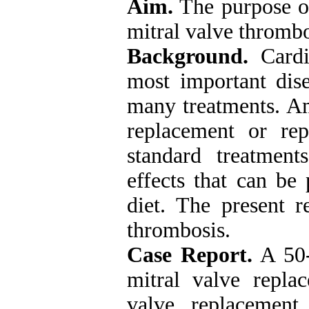
Aim.
The purpose of
mitral valve thromb
Background.
Cardi
most important dise
many treatments. Am
replacement or re
standard treatmen
effects that can be
diet. The present r
thrombosis.
Case Report.
A 50-
mitral valve repla
valve replacement