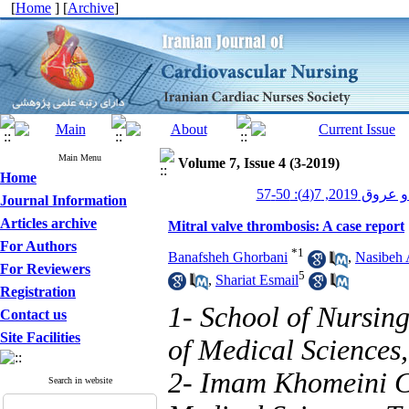
[
Home
] [
Archive
]
Main Menu
Volume 7, Issue 4 (3-2019)
Home
پرستاری قلب و
Journal Information
Articles archive
Mitral valve thrombosis: A case report
For Authors
*
1
Banafsheh Ghorbani
,
Nasibeh 
For Reviewers
5
,
Shariat Esmail
Registration
1- School of Nursin
Contact us
Site Facilities
of Medical Sciences,
2- Imam Khomeini Co
Search in website