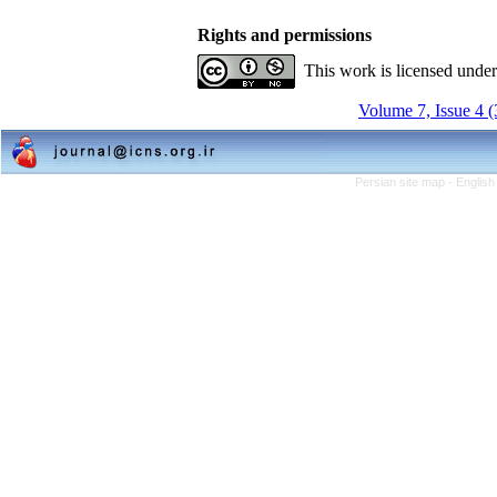
Rights and permissions
This work is licensed unde
Volume 7, Issue 4 
Persian site map -
English