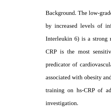
Background. The low-grade
by increased levels of
in
Interleukin 6) is a strong
CRP is the most sensiti
predicator of
cardiovascul
associated with obesity an
training on hs-CRP of ad
investigation.