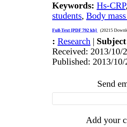
Keywords:
Hs-CRP
students
,
Body mass
Full-Text
[PDF 792 kb]
(20215 Downl
:
Research
|
Subjec
Received: 2013/10/2
Published: 2013/10/
Send ema
Add your c