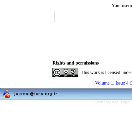
Your user
Rights and permissions
This work is licensed unde
Volume 1, Issue 4 
Persian site map -
English