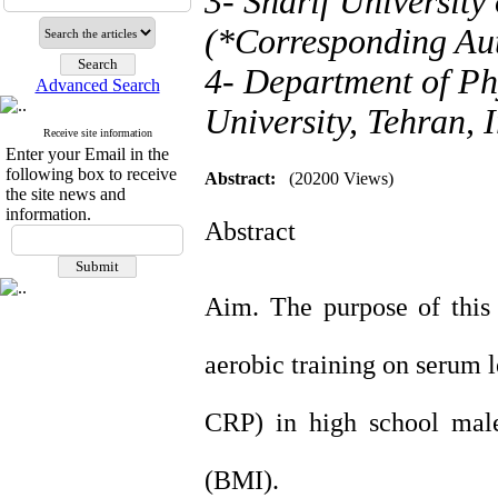
3- Sharif University
(*Corresponding Au
4- Department of P
Advanced Search
University, Tehran, 
Receive site information
Enter your Email in the
following box to receive
Abstract:
(20200 Views)
the site news and
information.
Abstract
Aim. The purpose of this
aerobic training on serum l
CRP) in high school male
(BMI).