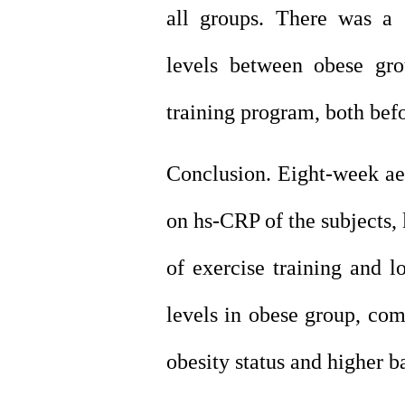
all groups. There was a
levels between obese gr
training program, both befo
Conclusion. Eight-week aer
on hs-CRP of the subjects,
of exercise training and 
levels in obese group, com
obesity
status and higher b