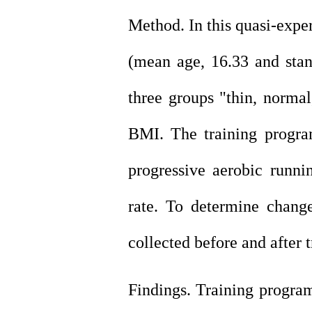
Method. In this quasi-expe
(mean age, 16.33 and
sta
three groups "thin, normal
BMI. The training progra
progressive aerobic runni
rate. To determine chang
collected before and after 
Findings. Training program