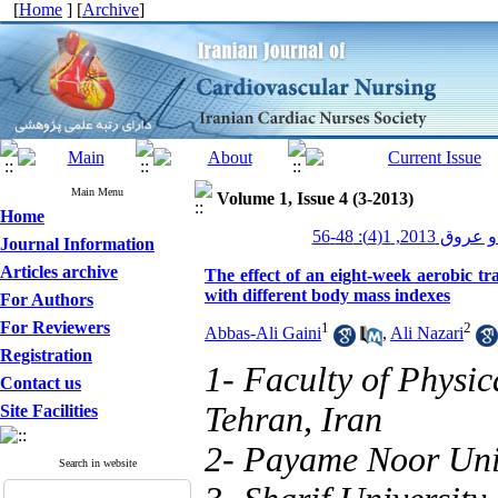
[
Home
] [
Archive
]
Main Menu
Volume 1, Issue 4 (3-2013)
Home
پرستاری قلب و
Journal Information
Articles archive
The effect of an eight-week aerobic tra
with different body mass indexes
For Authors
For Reviewers
1
2
Abbas-Ali Gaini
,
Ali Nazari
Registration
1- Faculty of Physic
Contact us
Tehran, Iran
Site Facilities
2- Payame Noor Univ
Search in website