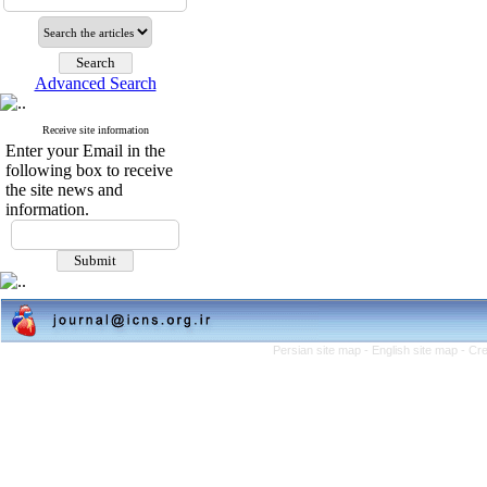
Advanced Search
Receive site information
Enter your Email in the
following box to receive
the site news and
information.
Persian site map -
English site map
- Cr