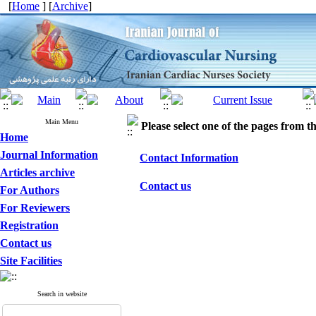
[
Home
] [
Archive
]
Main Menu
Please select one of the pages from the
Home
Journal Information
Contact Information
Articles archive
Contact us
For Authors
For Reviewers
Registration
Contact us
Site Facilities
Search in website