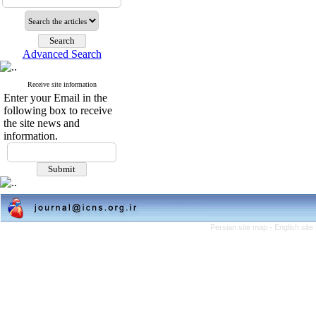
Advanced Search
Receive site information
Enter your Email in the
following box to receive
the site news and
information.
Persian site map -
English sit