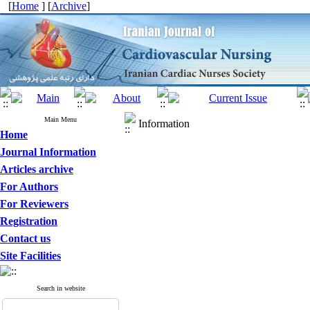
[
Home
] [
Archive
]
Main Menu
Information
Home
Journal Information
Articles archive
For Authors
For Reviewers
Registration
Contact us
Site Facilities
Search in website