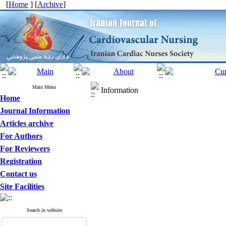
[
Home
] [
Archive
]
Main Menu
Information
Home
Journal Information
Articles archive
For Authors
For Reviewers
Registration
Contact us
Site Facilities
Search in website