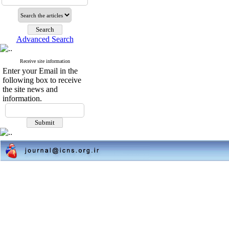
Advanced Search
Receive site information
Enter your Email in the
following box to receive
the site news and
information.