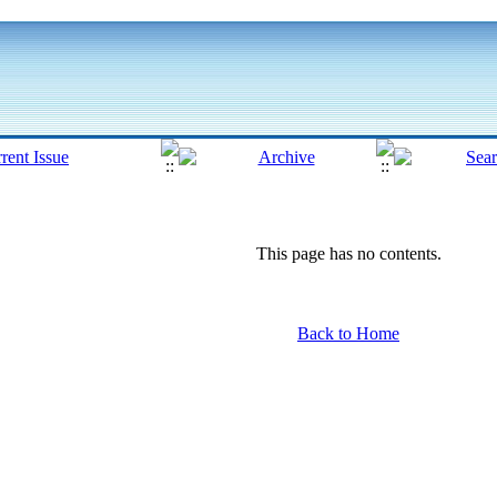
This page has no contents.
Back to Home