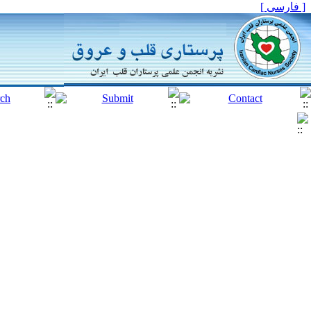
[ فارسی ]