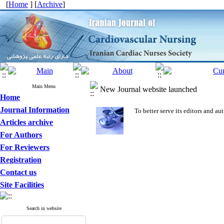
[
Home
] [
Archive
]
Main Menu
New Journal website launched
Home
Journal Information
To better serve its editors and 
Articles archive
For Authors
For Reviewers
Registration
Contact us
Site Facilities
Search in website