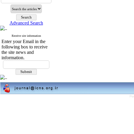
Advanced Search
Receive site information
Enter your Email in the
following box to receive
the site news and
information.
Pe