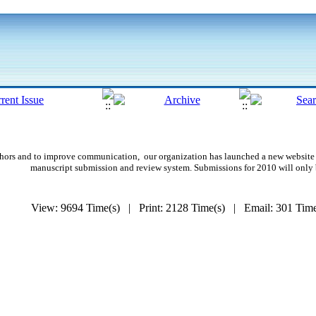
authors and to improve communication,
our organization
has launched a new website 
manuscript submission and review system. Submissions for 2010 will only
View: 9694 Time(s) | Print: 2128 Time(s) | Email: 301 Ti