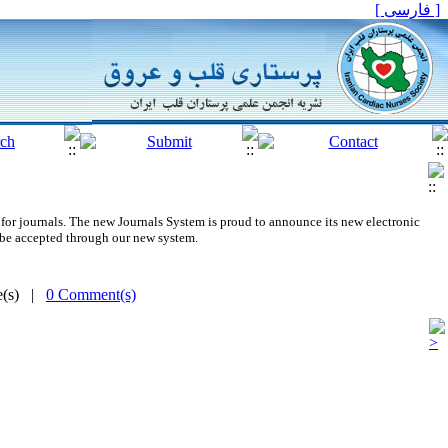
[ فارسی ]
for journals.
The new
Journals System is proud to announce its new electronic
 be accepted through our new system.
me(s) |
0 Comment(s)