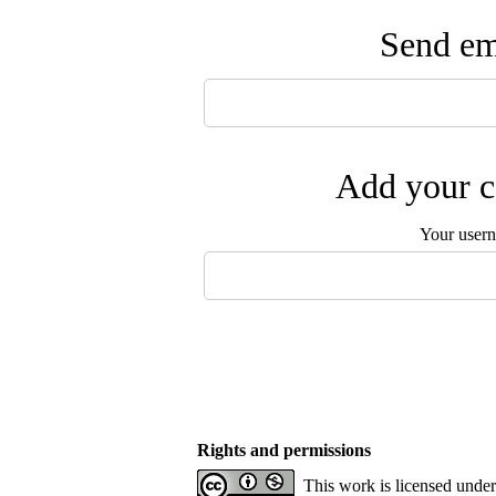
Send ema
Add your c
Your user
Rights and permissions
This work is licensed unde