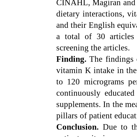
CINAHL, Magiran and S
dietary interactions, v
and their English equiv
a total of
30
articles
screening the articles.
Finding.
The findings 
vitamin K intake in the
to 120 micrograms per
continuously educated
supplements. In the mea
pillars of patient educ
Conclusion.
Due to th