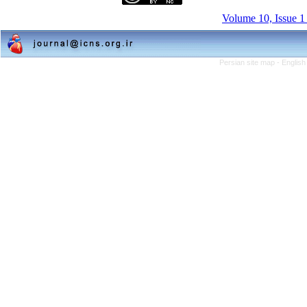
Volume 10, Issue 1
Persian site map -
English