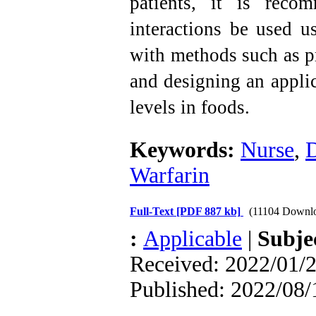
patients, it is reco
interactions be used us
with methods such as pr
and designing an applic
levels in foods.
Keywords:
Nurse
,
D
Warfarin
Full-Text
[PDF 887 kb]
(11104 Downl
:
Applicable
|
Subje
Received: 2022/01/2
Published: 2022/08/