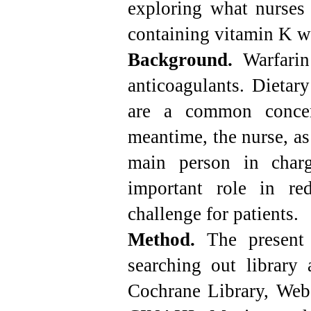
exploring what nurses 
containing vitamin K w
Background.
Warfarin
anticoagulants. Dietar
are a common concer
meantime, the nurse, as 
main person in charg
important role in re
challenge for patients.
Method.
The present 
searching out library
Cochrane Library, Web