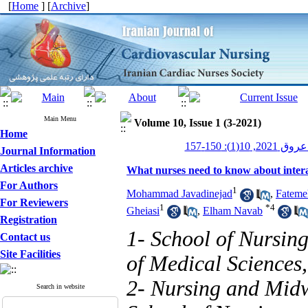
[
Home
] [
Archive
]
Main Menu
Volume 10, Issue 1 (3-2021)
Home
پرستاری قلب
Journal Information
Articles archive
What nurses need to know about interac
For Authors
1
Mohammad Javadinejad
,
Fateme
For Reviewers
1
*
4
Gheiasi
,
Elham Navab
Registration
1- School of Nursin
Contact us
Site Facilities
of Medical Sciences,
2- Nursing and Midw
Search in website