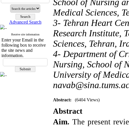
School of Nursing a
Medical Sciences, Te
3- Tehran Heart Cen
Advanced Search
Research Institute, 
Receive site information
Enter your Email in the
Sciences, Tehran, Ir
following box to receive
the site news and
4- Department of C
information.
Nursing, School of 
University of Medica
navab@sina.tums.ac
Abstract:
(6404 Views)
Abstract
Aim.
The present revi