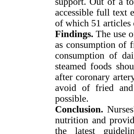
support. Out of a to
accessible full text 
of which 51 articles 
Findings.
The use of
as consumption of fr
consumption of dai
steamed foods shoul
after coronary arter
avoid of fried an
possible.
Conclusion.
Nurses'
nutrition and provid
the latest guideli