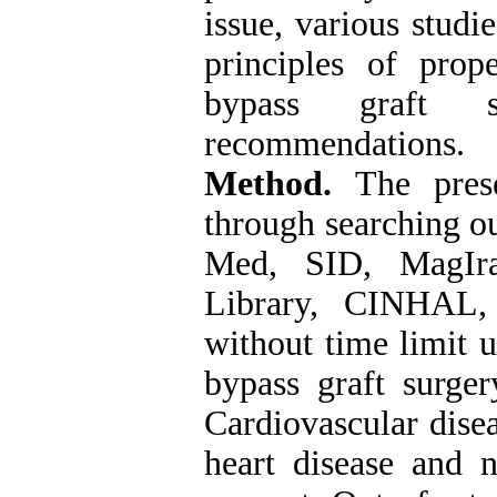
issue, various stud
principles of prope
bypass graft 
recommendations.
Method.
The pres
through searching o
Med, SID, MagIra
Library, CINHAL,
without time limit 
bypass graft surger
Cardiovascular disea
heart disease and n