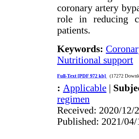
coronary artery bypa
role in reducing 
patients.
Keywords:
Coronary
Nutritional support
Full-Text
[PDF 972 kb]
(17272 Downl
:
Applicable
|
Subje
regimen
Received: 2020/12/2
Published: 2021/04/