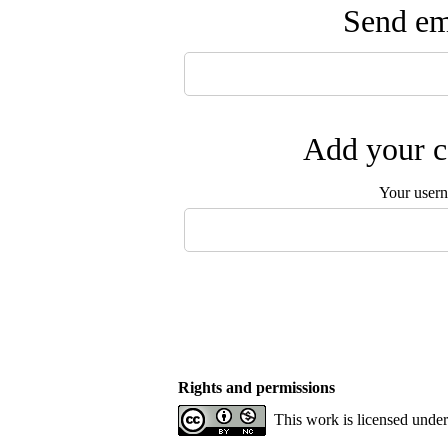
Send ema
Add your c
Your user
Rights and permissions
This work is licensed unde