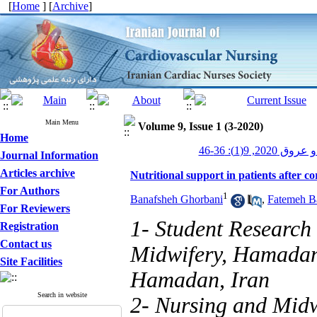
[
Home
] [
Archive
]
Main Menu
Volume 9, Issue 1 (3-2020)
Home
پرستاری قلب و
Journal Information
Articles archive
Nutritional support in patients after c
For Authors
1
Banafsheh Ghorbani
,
Fatemeh B
For Reviewers
1- Student Research
Registration
Contact us
Midwifery, Hamadan 
Site Facilities
Hamadan, Iran
Search in website
2- Nursing and Midw