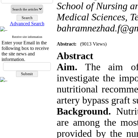
School of Nursing a
Medical Sciences, Te
Advanced Search
bahramnezhad.f@gm
Receive site information
Enter your Email in the
Abstract:
(9013 Views)
following box to receive
Abstract
the site news and
information.
Aim.
The aim of t
investigate the imp
nutritional recomme
artery bypass graft s
Background.
Nutrit
are among the most 
provided by the nur