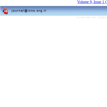
Volume 9, Issue 1 
Persian site map -
English