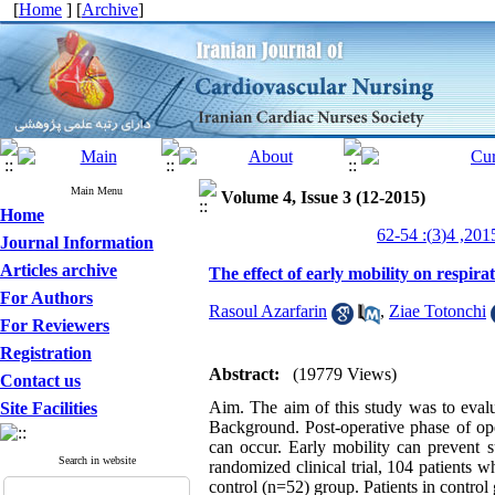
[
Home
] [
Archive
]
Main Menu
Volume 4, Issue 3 (12-2015)
Home
Journal Information
Articles archive
The effect of early mobility on respira
For Authors
Rasoul Azarfarin
,
Ziae Totonchi
For Reviewers
Registration
Abstract:
(19779 Views)
Contact us
Aim. The aim of this study was to evalua
Site Facilities
Background. Post-operative phase of ope
can occur. Early mobility can prevent su
Search in website
randomized clinical trial, 104 patients
control (n=52) group. Patients in control