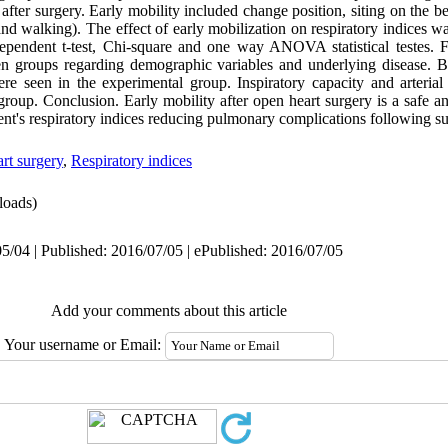
 after surgery. Early mobility included change position, siting on the b
, and walking). The effect of early mobilization on respiratory indices
ependent t-test, Chi-square and one way ANOVA statistical testes. 
tween groups regarding demographic variables and underlying disease. B
ere seen in the experimental group. Inspiratory capacity and arteria
group. Conclusion. Early mobility after open heart surgery is a safe an
ient's respiratory indices reducing pulmonary complications following su
rt surgery
,
Respiratory indices
oads)
5/04 | Published: 2016/07/05 | ePublished: 2016/07/05
Add your comments about this article
Your username or Email: