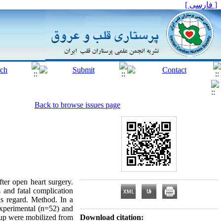
[ فارسی ]
Back to browse issues page
fter open heart surgery.
 and fatal complication
his regard. Method. In a
experimental (n=52) and
roup were mobilized from
Download citation: