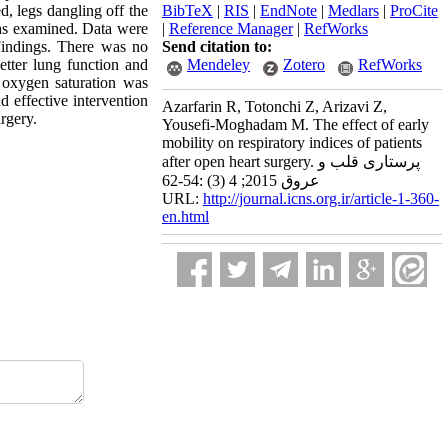
ed, legs dangling off the
BibTeX
|
RIS
|
EndNote
|
Medlars
|
ProCite
 was examined. Data were
|
Reference Manager
|
RefWorks
Findings. There was no
Send citation to:
etter lung function and
Mendeley
Zotero
RefWorks
l oxygen saturation was
d effective intervention
Azarfarin R, Totonchi Z, Arizavi Z,
rgery.
Yousefi-Moghadam M. The effect of early
mobility on respiratory indices of patients
after open heart surgery. پرستاری قلب و
عروق 2015; 4 (3) :54-62
URL:
http://journal.icns.org.ir/article-1-360-
en.html