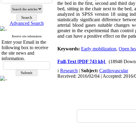
the bed in the first, second and third day
bed, sitting in the chair next to the bed
analyzed in SPSS version 18 using ind
statistically significant difference be
Advanced Search
arterial blood gases suitable changes w
greater in the experimental than control 
and can have a positive effect on the pat
Receive site information
Enter your Email in the
following box to receive
Keywords:
Early mobilization
,
Open hea
the site news and
information.
Full-Text
[PDF 743 kb]
(18948 Downl
:
Research
|
Subject:
Cardiovascular
Received: 2016/02/04 | Accepted: 2016/0