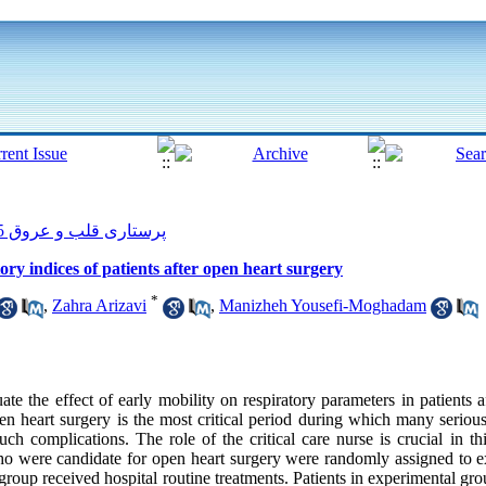
پرستاری قلب و عروق 2015, 4(3): 54-62
tory indices of patients after open heart surgery
*
,
Zahra Arizavi
,
Manizheh Yousefi-Moghadam
te the effect of early mobility on respiratory parameters in patients a
n heart surgery is the most critical period during which many serious
ch complications. The role of the critical care nurse is crucial in t
 who were candidate for open heart surgery were randomly assigned to 
 group received hospital routine treatments. Patients in experimental g