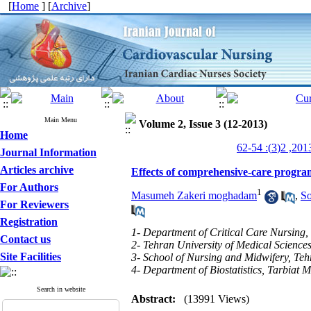
[
Home
] [
Archive
]
Main Menu
Volume 2, Issue 3 (12-2013)
Home
Journal Information
Articles archive
Effects of comprehensive-care program
For Authors
1
Masumeh Zakeri moghadam
,
S
For Reviewers
Registration
1- Department of Critical Care Nursing,
Contact us
2- Tehran University of Medical Science
Site Facilities
3- School of Nursing and Midwifery, Teh
4- Department of Biostatistics, Tarbiat M
Search in website
Abstract:
(13991 Views)