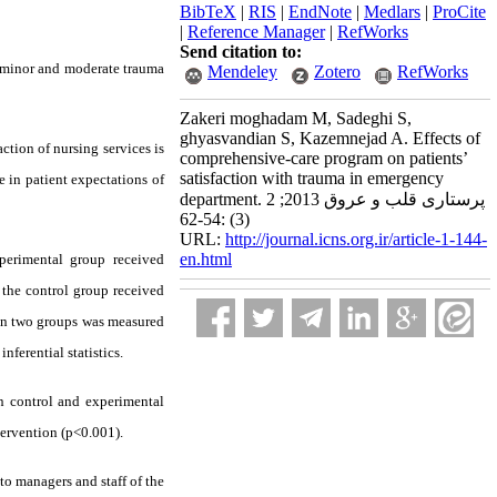
BibTeX
|
RIS
|
EndNote
|
Medlars
|
ProCite
|
Reference Manager
|
RefWorks
Send citation to:
th minor and moderate trauma
Mendeley
Zotero
RefWorks
Zakeri moghadam M, Sadeghi S,
ghyasvandian S, Kazemnejad A. Effects of
action of nursing services is
comprehensive-care program on patients’
satisfaction with trauma in emergency
e in patient expectations of
department. پرستاری قلب و عروق 2013; 2
(3) :54-62
URL:
http://journal.icns.org.ir/article-1-144-
en.html
perimental group received
the control group received
n in two groups was measured
ferential statistics.
in control and experimental
ntervention (p<0.001).
 to managers and staff of the