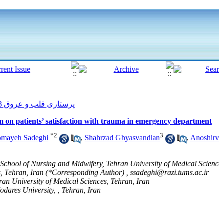
پرستاری قلب و عروق 2013, 2(3): 54-62
 on patients’ satisfaction with trauma in emergency department
*
2
3
omayeh Sadeghi
,
Shahrzad Ghyasvandian
,
Anoshir
 School of Nursing and Midwifery, Tehran University of Medical Scienc
s, Tehran, Iran (*Corresponding Author) ,
ssadeghi@razi.tums.ac.ir
ran University of Medical Sciences, Tehran, Iran
odares University, , Tehran, Iran