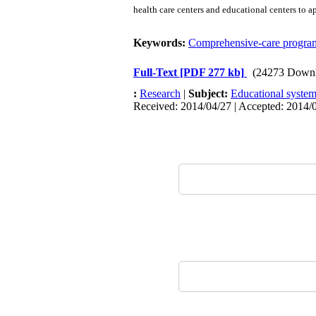
health care centers and educational centers to 
Keywords:
Comprehensive-care progra
Full-Text
[PDF 277 kb]
(24273 Downl
:
Research
|
Subject:
Educational system
Received: 2014/04/27 | Accepted: 2014/0