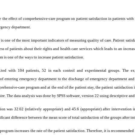
ne the effect of comprehensive-care program on patient satisfaction in patients wi
ergency department.
 is one of the most important indicators of measuring quality of care. Patient satisf
s of patients about their rights and health care services which leads to an increas
 is one of the ways to increase patient satisfaction.
ucted with 104 patients, 52 in each control and experimental groups. The ex
f entering emergency department to the discharge of emergency department and 
rehensive-care program and at the end of the patient stay, the patient satisfactio
ire. The data analysis was done by SPSS software, version 22 using descriptive and in
tion was 32.02 (relatively appropriate) and 45.6 (appropriate) after intervention 
nificant difference between the mean score of total satisfaction of the groups after i
 program
increases the rate of the patient satisfaction. Therefore, it is recommended