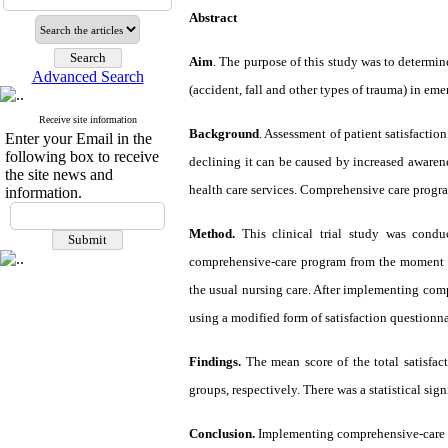
Abstract
Aim
. The purpose of this study was to determi
Advanced Search
(accident, fall and other types of trauma) in em
Receive site information
Background
. Assessment of patient satisfaction
Enter your Email in the
following box to receive
declining it can be caused by increased awarenes
the site news and
health care services. Comprehensive care program
information.
Method.
This clinical trial study was cond
comprehensive-care program from the moment o
the usual nursing care. After implementing comp
using a modified form of satisfaction questionna
Findings.
The mean score of the total satisfac
groups, respectively. There was a statistical sig
Conclusion.
Implementing comprehensive-care