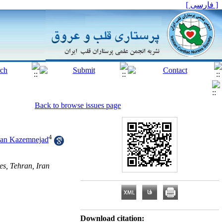
[ فارسی ]
Back to browse issues page
4
van Kazemnejad
es, Tehran, Iran
Download citation: