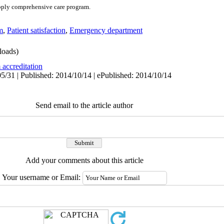
apply comprehensive care program.
m
,
Patient satisfaction
,
Emergency department
oads)
 accreditation
5/31 | Published: 2014/10/14 | ePublished: 2014/10/14
Send email to the article author
Add your comments about this article
Your username or Email: