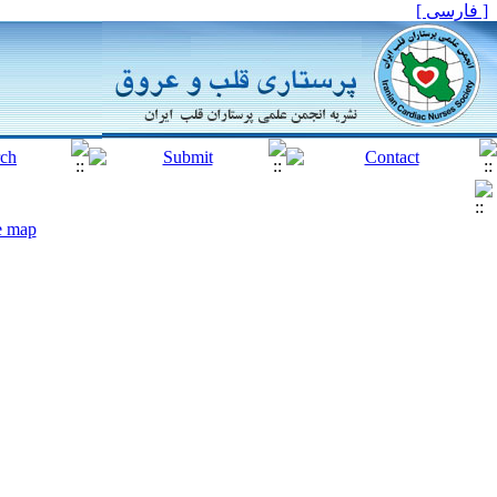
[ فارسی ]
te map