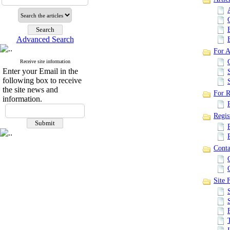
Advanced Search
For A
Receive site information
Enter your Email in the
following box to receive
the site news and
For R
information.
Regis
Conta
Site F