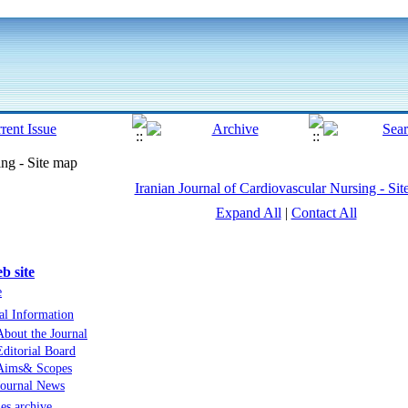
ing - Site map
Iranian Journal of Cardiovascular Nursing - Si
Expand All
|
Contact All
b site
e
al Information
About the Journal
Editorial Board
Aims& Scopes
Journal News
les archive