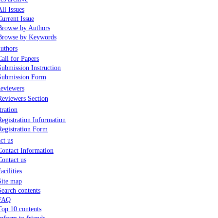
All Issues
Current Issue
Browse by Authors
Browse by Keywords
uthors
Call for Papers
Submission Instruction
Submission Form
eviewers
Reviewers Section
tration
Registration Information
Registration Form
ct us
Contact Information
Contact us
acilities
Site map
Search contents
FAQ
Top 10 contents