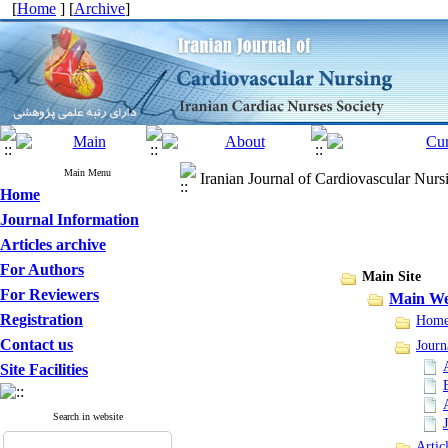
[
Home
] [
Archive
]
Main Menu
Iranian Journal of Cardiovascular Nurs
Home
Journal Information
Articles archive
For Authors
Main Site
For Reviewers
Main We
Registration
Hom
Contact us
Journ
Site Facilities
Search in website
Artic