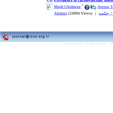
Prevalence of cardiovascular disea
*
Majid Gholipour
,
Arezoo Ta
Abstract
(24994 Views)
|
چکیده
Persian site map -
English site map
- Cr