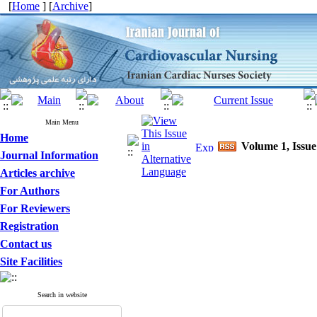
[
Home
] [
Archive
]
Main Menu
Home
Volume 1, Issue
Journal Information
Articles archive
For Authors
For Reviewers
Registration
Contact us
Site Facilities
Search in website