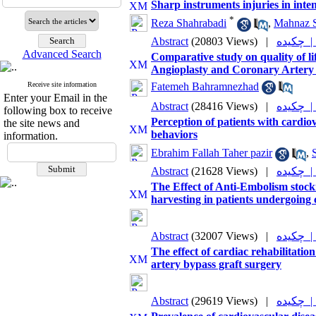
Sharp instruments injuries in inte
*
Reza Shahrabadi
,
Mahnaz 
Abstract
(20803 Views)
|
چکیده
Advanced Search
Comparative study on quality of l
Angioplasty and Coronary Artery
Receive site information
Fatemeh Bahramnezhad
Enter your Email in the
Abstract
(28416 Views)
|
چکیده
following box to receive
Perception of patients with cardio
the site news and
behaviors
information.
Ebrahim Fallah Taher pazir
,
Abstract
(21628 Views)
|
چکیده
The Effect of Anti-Embolism stock
harvesting in patients undergoing
Abstract
(32007 Views)
|
چکیده
The effect of cardiac rehabilitatio
artery bypass graft surgery
Abstract
(29619 Views)
|
چکیده