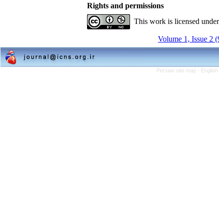
Rights and permissions
This work is licensed unde
Volume 1, Issue 2 
Persian site map -
English