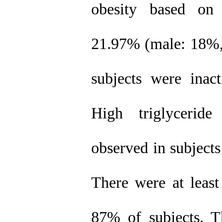
obesity based on
21.97% (male: 18%,
subjects were ina
High triglycerid
observed in subject
There were at least
87% of subjects. Th