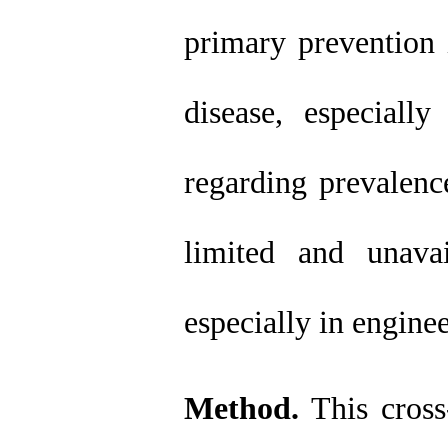
primary prevention i
disease, especiall
regarding prevalence
limited and unavai
especially in enginee
Method.
This
cros