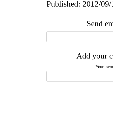
Published: 2012/09/
Send ema
Add your c
Your user