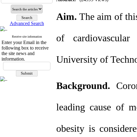
Aim.
The aim of this
Advanced Search
of cardiovascular
Receive site information
Enter your Email in the
following box to receive
the site news and
University of Techn
information.
Background.
Coron
leading cause of mo
obesity is consider