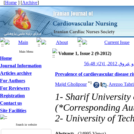
[
Home
] [
Archive
]
Main Menu
Volume 1, Issue 2 (9-2012)
Home
پرستاری قلب و
Journal Information
Articles archive
Prevalence of cardiovascular disease r
For Authors
*
1
Majid Gholipour
,
Arezoo Tabri
For Reviewers
1- Sharif University
Registration
Contact us
(*Corresponding Au
Site Facilities
2- University of Tec
Search in website
Abstract:
(24995 Views)