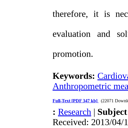
therefore, it is ne
evaluation and so
promotion.
Keywords:
Cardiova
Anthropometric mea
Full-Text
[PDF 347 kb]
(22071 Downl
:
Research
|
Subjec
Received: 2013/04/1