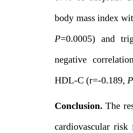
body mass index wit
P
=0.0005) and tri
negative correlat
HDL-C (r=-0.189,
Conclusion.
The res
cardiovascular risk