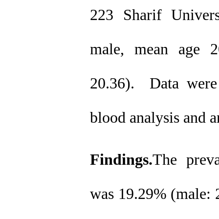
223 Sharif Univer
male, mean age 2
20.36).
Data were 
blood analysis and 
Findings.
The preva
was 19.29% (male: 