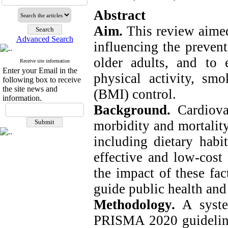
Abstract
Aim.
This review aimed
Advanced Search
influencing the preven
older adults, and to 
Receive site information
Enter your Email in the
physical activity, s
following box to receive
the site news and
(BMI) control.
information.
Background.
Cardiova
morbidity and mortality
including dietary habi
effective and low-cost
the impact of these fac
guide public health and 
Methodology.
A syst
PRISMA 2020 guideline