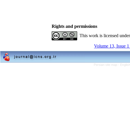
Rights and permissions
This work is licensed unde
Volume 13, Issue 1
Persian site map -
Englis