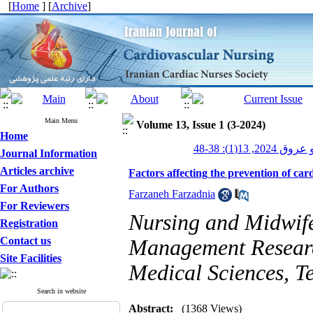
[
Home
] [
Archive
]
Main Menu
Volume 13, Issue 1 (3-2024)
Home
پرستاری قلب و
Journal Information
Articles archive
Factors affecting the prevention of car
For Authors
Farzaneh Farzadnia
For Reviewers
Nursing and Midwife
Registration
Contact us
Management Research
Site Facilities
Medical Sciences, T
Search in website
Abstract:
(1368 Views)