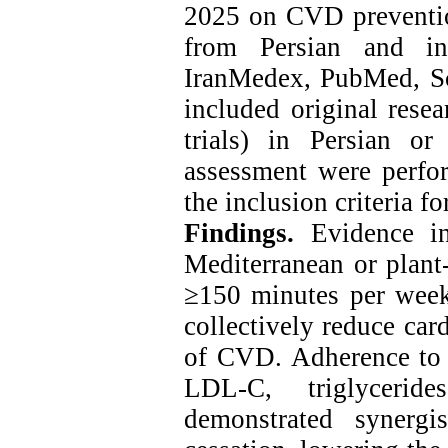
2025 on CVD preventio
from Persian and int
IranMedex, PubMed, Sco
included original resea
trials) in Persian or
assessment were perfor
the inclusion criteria fo
Findings.
Evidence in
Mediterranean or plant-
≥150 minutes per week
collectively reduce car
of CVD. Adherence to h
LDL-C, triglyceri
demonstrated synergi