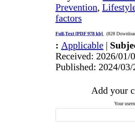
Prevention
,
Lifestyl
factors
Full-Text
[PDF 978 kb]
(828 Downloa
:
Applicable
|
Subje
Received: 2026/01/0
Published: 2024/03/
Add your c
Your user