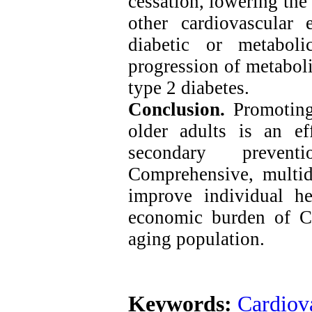
cessation, lowering the 
other cardiovascular e
diabetic or metaboli
progression of metaboli
type 2 diabetes.
Conclusion.
Promoting 
older adults is an ef
secondary prevent
Comprehensive, multid
improve individual he
economic burden of C
aging population.
Keywords:
Cardiova