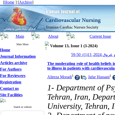
[
Home
] [
Archive
]
Main Menu
Volume 13, Issue 1 (3-2024)
Home
پرستاری قلب و
Journal Information
Articles archive
The moderating role of health beliefs 
to illness in patients with cardiovascula
For Authors
For Reviewers
1
1
Alireza Moradi
,
Jafar Hassani
Registration
1- Department of Ps
Contact us
Tehran, Iran, Depar
Site Facilities
University, Tehran, 
Search in website