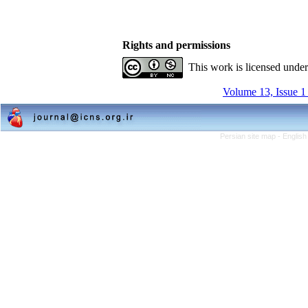
Rights and permissions
This work is licensed unde
Volume 13, Issue 1
Persian site map -
English