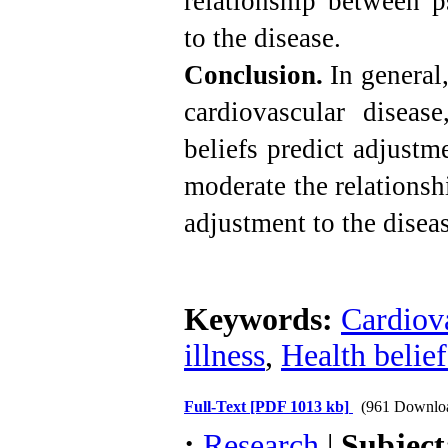
relationship between p
to the disease.
Conclusion.
In general,
cardiovascular diseas
beliefs predict adjustm
moderate the relations
adjustment to the diseas
Keywords:
Cardiova
illness
,
Health belief
Full-Text
[PDF 1013 kb]
(961 Downlo
:
Research
|
Subjec