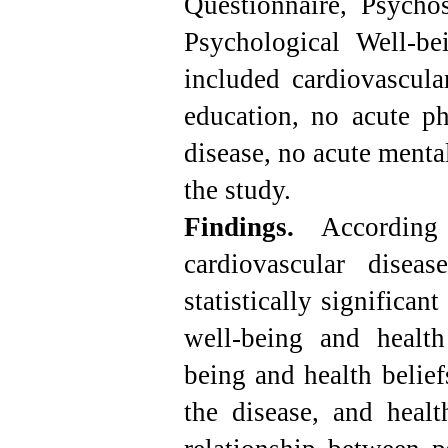
Questionnaire, Psychos
Psychological Well-bei
included cardiovascula
education, no acute ph
disease, no acute mental
the study.
Findings.
According 
cardiovascular disea
statistically significan
well-being and health
being and health belief
the disease, and healt