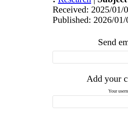
Received: 2025/01/0
Published: 2026/01/
Send ema
Add your c
Your user