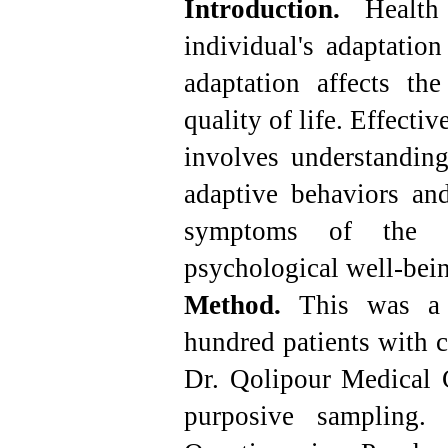
Introduction.
Health 
individual's adaptatio
adaptation affects the
quality of life. Effecti
involves understanding
adaptive behaviors and
symptoms of the di
psychological well-bei
Method.
This was a de
hundred patients with c
Dr. Qolipour Medical C
purposive sampling. 