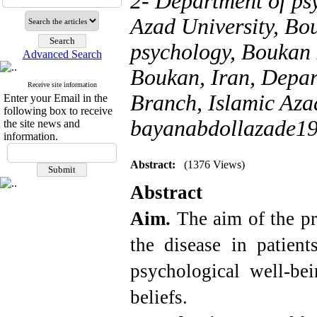
2- Department of ps
Azad University, Bo
psychology, Boukan 
Advanced Search
Boukan, Iran, Depar
Receive site information
Branch, Islamic Azad
Enter your Email in the
following box to receive
bayanabdollazade1
the site news and
information.
Abstract:
(1376 Views)
Abstract
Aim.
The aim of the pr
the disease in patient
psychological well-be
beliefs.