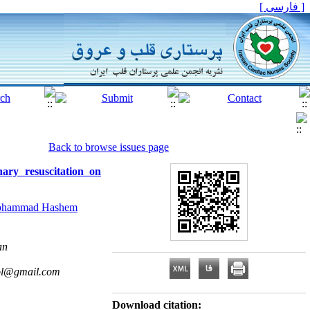
[ فارسی ]
Back to browse issues page
ary resuscitation on
hammad Hashem
an
ol@gmail.com
Download citation: