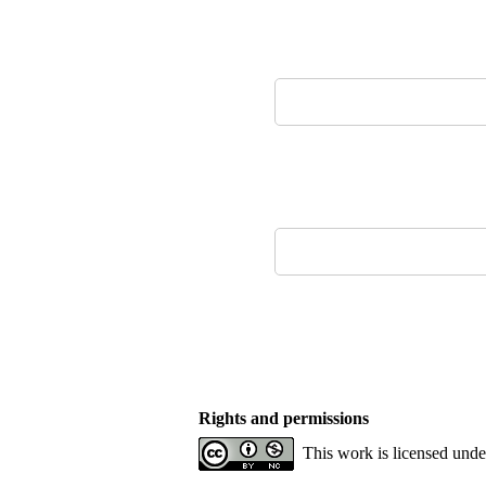
Rights and permissions
This work is licensed und