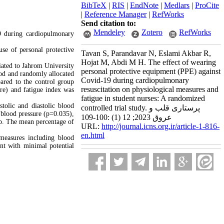
BibTeX
|
RIS
|
EndNote
|
Medlars
|
ProCite
|
Reference Manager
|
RefWorks
Send citation to:
Mendeley
Zotero
RefWorks
9 during cardiopulmonary
use of personal protective
Tavan S, Parandavar N, Eslami Akbar R,
Hojat M, Abdi M H. The effect of wearing
liated to Jahrom University
personal protective equipment (PPE) against
hod and randomly allocated
Covid-19 during cardiopulmonary
ared to the control group
resuscitation on physiological measures and
re) and fatigue index was
fatigue in student nurses: A randomized
stolic and diastolic blood
controlled trial study. پرستاری قلب و
c blood pressure (p=0.035),
عروق 2023; 12 (1) :100-109
up. The mean percentage of
URL:
http://journal.icns.org.ir/article-1-816-
en.html
measures including blood
ent with minimal potential