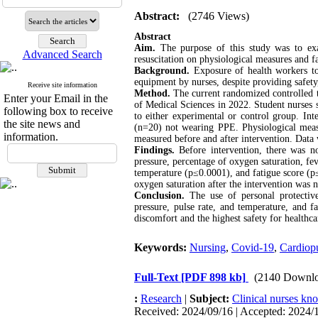
Abstract:
(2746 Views)
Abstract
Aim.
The purpose of this study was to exa
Advanced Search
resuscitation on physiological measures and fa
Background.
Exposure of health workers to 
equipment by nurses, despite providing safety
Receive site information
Method.
The current randomized controlled tr
Enter your Email in the
of Medical Sciences in 2022. Student nurses 
following box to receive
to either experimental or control group. I
the site news and
(n=20) not wearing PPE. Physiological measu
information.
measured before and after intervention. Data w
Findings.
Before intervention, there was no 
pressure, percentage of oxygen saturation, fev
temperature (p≤0.0001), and fatigue score (p
oxygen saturation after the intervention was n
Conclusion.
The use of personal protective
pressure, pulse rate, and temperature, and f
discomfort and the highest safety for healthca
Keywords:
Nursing
,
Covid-19
,
Cardiopu
Full-Text
[PDF 898 kb]
(2140 Downlo
:
Research
|
Subject:
Clinical nurses kn
Received: 2024/09/16 | Accepted: 2024/1