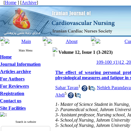
[
Home
] [
Archive
]
Main Menu
Volume 12, Issue 1 (3-2023)
Home
Journal Information
Articles archive
The effect of wearing personal pro
physiological measures and fatigue in 
For Authors
For Reviewers
1
Sahar Tavan
,
Nehleh Parandava
Registration
5
Abdi
Contact us
1- Master of Science Student in Nursing,
Site Facilities
2- Paramedical school, Jahrom Universit
3- Assistant professor, Nursing school, 
4- School,of Nursing, Jahrom University
Search in website
5- School,of Nursing, Jahrom University