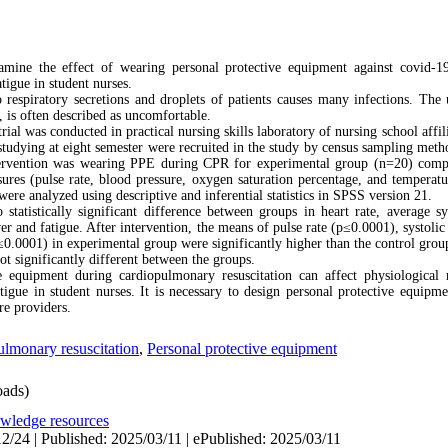
mine the effect of wearing personal protective equipment against covid-1
tigue in student nurses.
respiratory secretions and droplets of patients causes many infections. The 
, is often described as uncomfortable.
ial was conducted in practical nursing skills laboratory of nursing school affi
studying at eight semester were recruited in the study by census sampling met
ntervention was wearing PPE during CPR for experimental group (n=20) comp
res (pulse rate, blood pressure, oxygen saturation percentage, and temperatu
ere analyzed using descriptive and inferential statistics in SPSS version 21.
statistically significant difference between groups in heart rate, average sy
er and fatigue. After intervention, the means of pulse rate (p≤0.0001), systoli
≤0.0001) in experimental group were significantly higher than the control gro
ot significantly different between the groups.
 equipment during cardiopulmonary resuscitation can affect physiological 
atigue in student nurses. It is necessary to design personal protective equipm
re providers.
lmonary resuscitation
,
Personal protective equipment
ads)
owledge resources
2/24 | Published: 2025/03/11 | ePublished: 2025/03/11