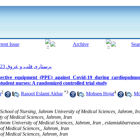
پرستاری قلب و عروق 2023, 12(1): 100-109
tective equipment (PPE) against Covid-19 during cardiopulmon
student nurses: A randomized controlled trial study
2
*
3
4
r
,
Rasool Eslami Akbar
,
Mohsen Hojat
,
Mo
 School of Nursing, Jahrom University of Medical Sciences, Jahrom, Ir
y of Medical Sciences, Jahrom, Iran
Jahrom University of Medical Sciences, Jahrom, Iran ,
eslamiakbarraso
 of Medical Sciences,, Jahrom, Iran
 of Medical Sciences, Jahrom, Iran