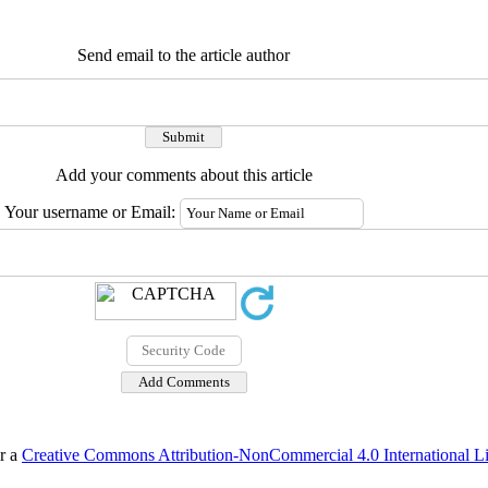
Send email to the article author
Add your comments about this article
Your username or Email:
er a
Creative Commons Attribution-NonCommercial 4.0 International L