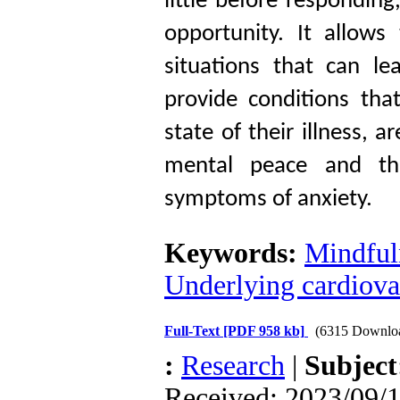
little before respondin
opportunity. It allow
situations that can le
provide conditions tha
state of their illness, 
mental peace and the
symptoms of anxiety.
Keywords:
Mindfuln
Underlying cardiova
Full-Text
[PDF 958 kb]
(6315 Downlo
:
Research
|
Subjec
Received: 2023/09/1