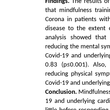
Findings.
The results o
that mindfulness train
Corona in patients wit
disease to the extent 
analysis showed that 
reducing the mental sym
Covid-19 and underlying
0.83 (p≤0.001). Also,
reducing physical symp
Covid-19 and underlying
Conclusion.
Mindfulness
19 and underlying cardi