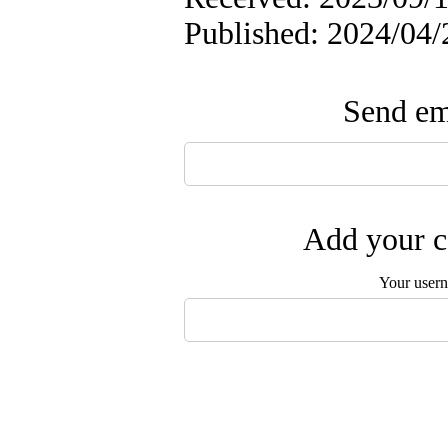
Published: 2024/04/
Send ema
Add your c
Your user