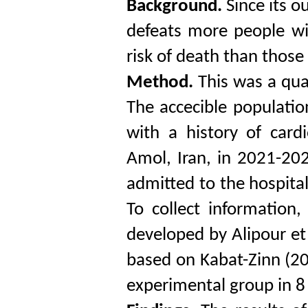
Background.
Since its o
defeats more people wi
risk of death than thos
Method.
This was a qua
The accecible populatio
with a history of card
Amol, Iran, in 2021-20
admitted to the hospit
To collect information
developed by Alipour et
based on Kabat-Zinn (2
experimental group in 8