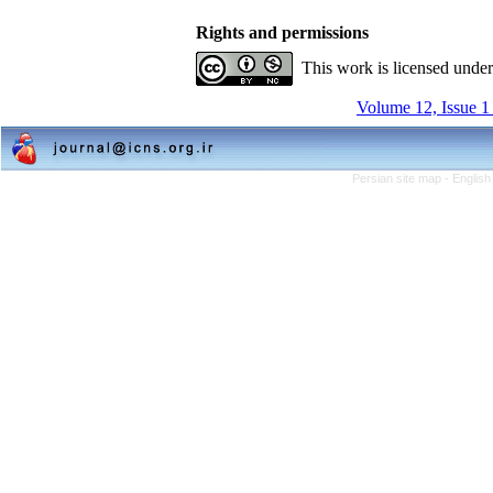
Rights and permissions
This work is licensed unde
Volume 12, Issue 1
Persian site map -
English