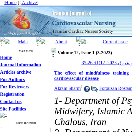
[
Home
] [
Archive
]
Main Menu
Volume 12, Issue 1 (3-2023)
Home
پرستاری قلب و
Journal Information
Articles archive
The effect of mindfulness training
cardiovascular disease
For Authors
For Reviewers
1
Akram Sharifi
,
Forouzan Rostam
Registration
1- Department of Ps
Contact us
Midwifery, Islamic 
Site Facilities
Chalous, Iran
Search in website