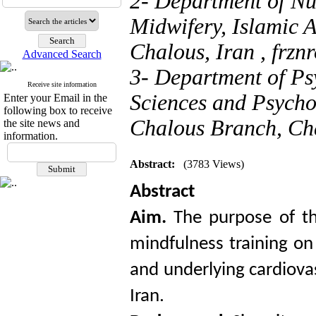
2- Department of Nu
Midwifery, Islamic 
Chalous, Iran ,
frzn
Advanced Search
3- Department of Ps
Receive site information
Sciences and Psychol
Enter your Email in the
following box to receive
Chalous Branch, Cha
the site news and
information.
Abstract:
(3783 Views)
Abstract
Aim.
The purpose of th
mindfulness training on
and underlying cardiova
Iran.