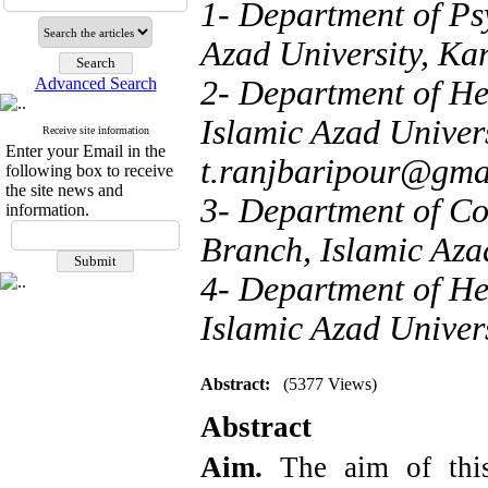
1- Department of Ps
Azad University, Kar
Advanced Search
2- Department of He
Islamic Azad Univers
Receive site information
Enter your Email in the
t.ranjbaripour@gma
following box to receive
the site news and
3- Department of Co
information.
Branch, Islamic Azad
4- Department of He
Islamic Azad Univers
Abstract:
(5377 Views)
Abstract
Aim.
The aim of thi