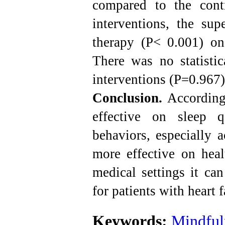
compared to the cont
interventions, the su
therapy (P< 0.001) on
There was no statistic
interventions (P=0.967)
Conclusion.
According 
effective on sleep q
behaviors, especially
more effective on heal
medical settings it ca
for patients with heart f
Keywords:
Mindful