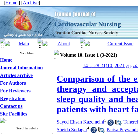
[
Home
] [
Archive
]
Main Menu
Volume 10, Issue 1 (3-2021)
Home
پرستاری قلب
Journal Information
Articles archive
Comparison of the ef
For Authors
therapy and accep
For Reviewers
sleep quality and he
Registration
Contact us
patients with heart fa
Site Facilities
1
Sayed Ehsan Kazemeini
,
Tahere
4
Search in website
Sheida Sodagar
,
Parisa Peyvandi