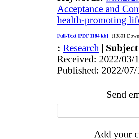
Acceptance and Co
health-promoting lif
Full-Text
[PDF 1184 kb]
(13801 Down
:
Research
|
Subjec
Received: 2022/03/1
Published: 2022/07/
Send ema
Add your c