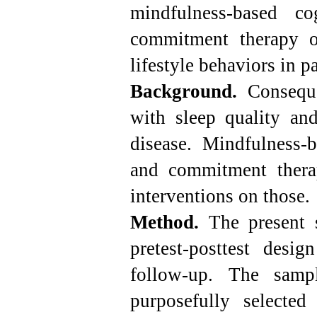
mindfulness-based c
commitment therapy o
lifestyle behaviors in pa
Background.
Conseque
with sleep quality and
disease. Mindfulness-
and commitment ther
interventions on those.
Method.
The present s
pretest-posttest desi
follow-up. The sam
purposefully selecte