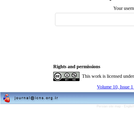
Your user
Rights and permissions
This work is licensed unde
Volume 10, Issue 1
Persian site map -
Englis