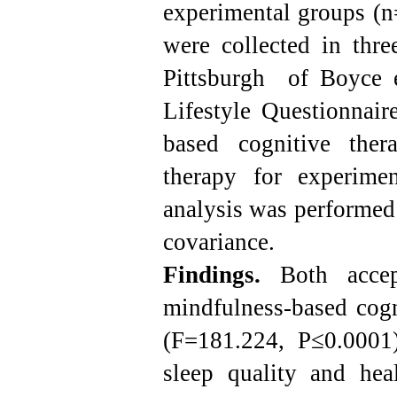
experimental groups (n
were collected in thre
Pittsburgh of Boyce e
Lifestyle Questionnair
based cognitive the
therapy for experime
analysis was performed
covariance.
Findings.
Both accep
mindfulness-based cogn
(F=181.224, P≤0.0001
sleep quality and hea