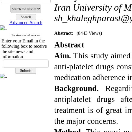
Iran University of M
sh_khaleghparast@
Advanced Search
Abstract:
(8443 Views)
Receive site information
Enter your Email in the
Abstract
following box to receive
the site news and
Aim.
This study aimed 
information.
anti-platelet drugs co
medication adherence in
Background.
Regard
antiplatelet drugs af
treatment is of great i
the major concerns.