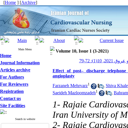
[
Home
] [
Archive
]
Main Menu
Volume 10, Issue 1 (3-2021)
Home
پرستاری قلب و
Journal Information
Articles archive
Effect of post– discharge telephon
angioplasty
For Authors
For Reviewers
1
Farzaneh Mehrvarz
,
Shiva Khale
Registration
1
Saeideh Mazloomzadeh
,
Bahram
Contact us
1- Rajaie Cardiovas
Site Facilities
Iran University of M
Search in website
2- Rajaie Cardiovas