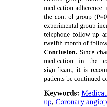
medication adherence i
the control group (P=0
experimental group incr
telephone follow-up an
twelfth month of follo
Conclusion.
Since chan
medication in the e
significant,
it is reco
patients be continued co
Keywords:
Medicat
up
,
Coronary angiop