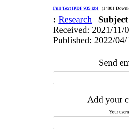
Full-Text
[PDF 935 kb]
(14801 Downl
:
Research
|
Subjec
Received: 2021/11/0
Published: 2022/04/
Send ema
Add your c
Your user