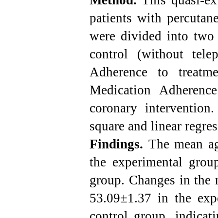
Method.
This quasi-ex
patients with percutan
were divided into two 
control (without tel
Adherence to treatm
Medication Adherence
coronary intervention.
square and linear regre
Findings.
The mean age
the experimental grou
group. Changes in the 
53.09±1.37 in the exp
control group, indicati