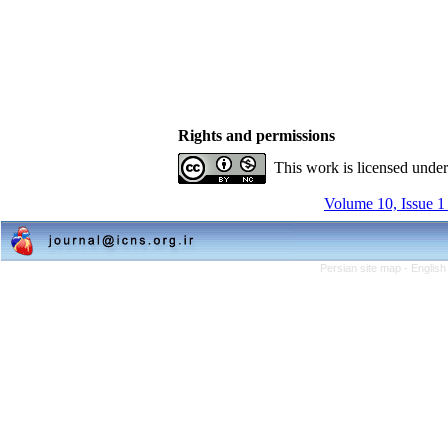
Rights and permissions
This work is licensed unde
Volume 10, Issue 1
Persian site map -
English