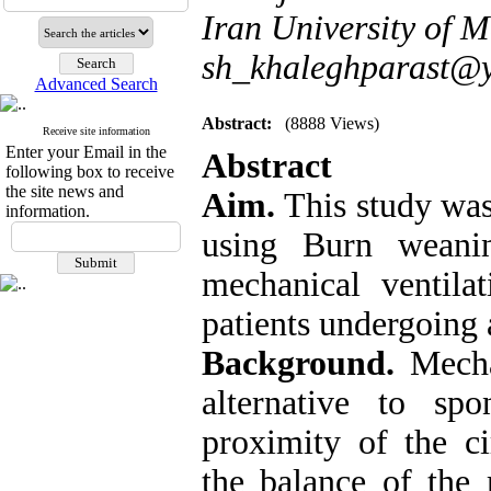
Iran University of M
sh_khaleghparast@
Advanced Search
Abstract:
(8888 Views)
Receive site information
Enter your Email in the
Abstract
following box to receive
the site news and
Aim.
This study was
information.
using Burn weanin
mechanical ventila
patients undergoing 
Background.
Mecha
alternative to sp
proximity of the c
the balance of the 