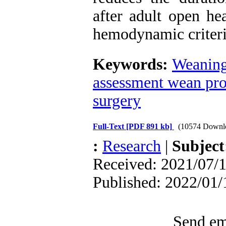
after adult open hea
hemodynamic criteri
Keywords:
Weaning
assessment wean pr
surgery
Full-Text
[PDF 891 kb]
(10574 Downl
:
Research
|
Subjec
Received: 2021/07/1
Published: 2022/01/
Send ema