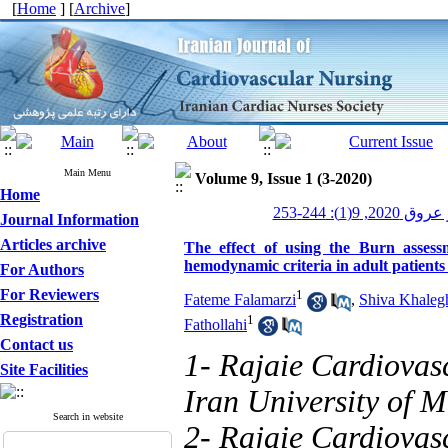
[
Home
] [
Archive
]
Main Menu
Volume 9, Issue 1 (3-2020)
Home
پرستاری قلب 
Journal Information
Articles archive
The effect of using the Burn asses
hemodynamic criteria in adult patient
For Authors
For Reviewers
1
Fateme Falamarzi
,
Shiva Khaleg
Registration
1
Fathollahi
Contact us
1- Rajaie Cardiovas
Site Facilities
Iran University of M
Search in website
2- Rajaie Cardiovas