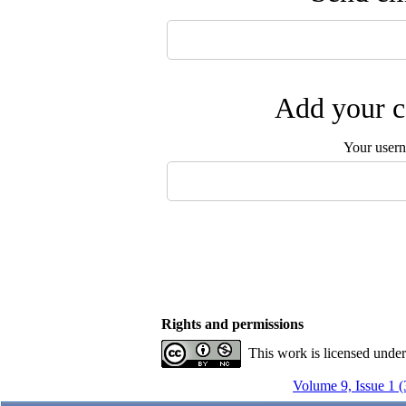
Add your c
Your user
Rights and permissions
This work is licensed unde
Volume 9, Issue 1 