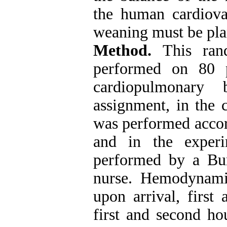
the human cardiova
weaning must be pla
Method.
This ran
performed on 80 p
cardiopulmonary 
assignment, in the 
was performed accord
and in the exper
performed by a Bur
nurse. Hemodynamic
upon arrival, first
first and second ho