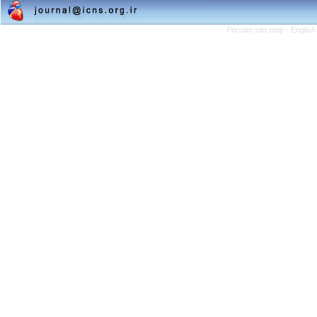
Persian site map -
English