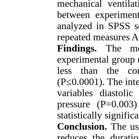
mechanical ventil
between experimen
analyzed in SPSS s
repeated measures
Findings.
The me
experimental group 
less than the co
(P≤0.0001). The int
variables diastoli
pressure (P=0.003
statistically significa
Conclusion.
The us
reduces the durati