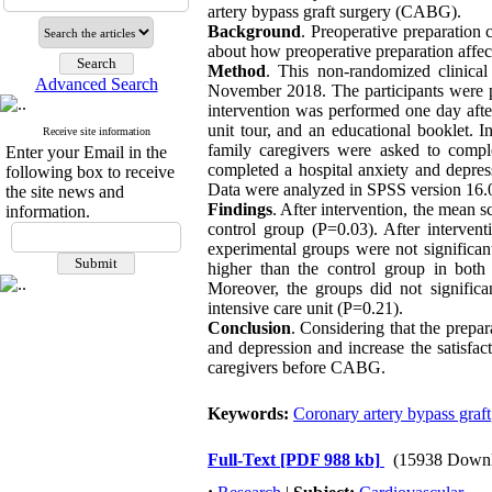
artery bypass graft surgery (CABG).
Background
. Preoperative preparation 
about how preoperative preparation aff
Method
. This non-randomized clinical
Advanced Search
November 2018. The participants were pu
intervention was performed one day afte
unit tour, and an educational booklet. I
Receive site information
family caregivers were asked to complet
Enter your Email in the
completed a hospital anxiety and depres
following box to receive
Data were analyzed in SPSS version 16.0 u
the site news and
Findings
. After intervention, the mean s
information.
control group (P=0.03). After interven
experimental groups were not significant
higher than the control group in both
Moreover, the groups did not significa
intensive care unit (P=0.21).
Conclusion
. Considering that the prepa
and depression and increase the satisfact
caregivers before CABG.
Keywords:
Coronary artery bypass graft
Full-Text
[PDF 988 kb]
(15938 Downl