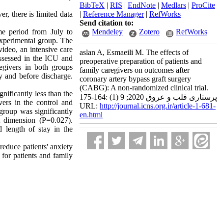
BibTeX
|
RIS
|
EndNote
|
Medlars
|
ProCite
r, there is limited data
|
Reference Manager
|
RefWorks
Send citation to:
ime period from July to
Mendeley
Zotero
RefWorks
experimental group. The
ideo, an intensive care
aslan A, Esmaeili M. The effects of
 assessed in the ICU and
preoperative preparation of patients and
regivers in both groups
family caregivers on outcomes after
y and before discharge.
coronary artery bypass graft surgery
(CABG): A non-randomized clinical trial.
gnificantly less than the
پرستاری قلب و عروق 2020; 9 (1) :164-175
ers in the control and
URL:
http://journal.icns.org.ir/article-1-681-
 group was significantly
en.html
t dimension (P=0.027).
d length of stay in the
reduce patients' anxiety
 for patients and family