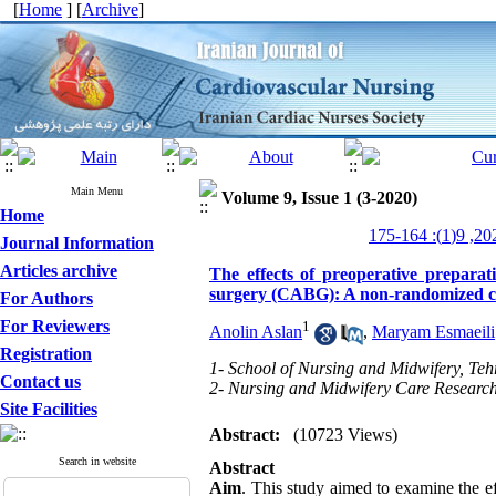
[
Home
] [
Archive
]
Main Menu
Volume 9, Issue 1 (3-2020)
Home
Journal Information
Articles archive
The effects of preoperative preparat
surgery (CABG): A non-randomized cli
For Authors
For Reviewers
1
Anolin Aslan
,
Maryam Esmaeili
Registration
1- School of Nursing and Midwifery, Teh
Contact us
2- Nursing and Midwifery Care Research 
Site Facilities
Abstract:
(10723 Views)
Search in website
Abstract
Aim
. This study aimed to examine the ef