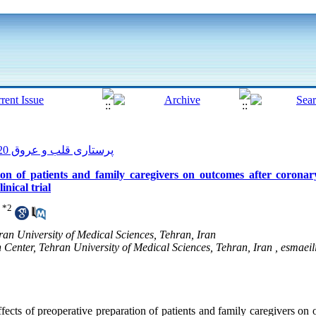
پرستاری قلب و عروق 2020, 9(1): 164-175
ion of patients and family caregivers on outcomes after coronar
nical trial
*
2
ran University of Medical Sciences, Tehran, Iran
Center, Tehran University of Medical Sciences, Tehran, Iran ,
esmaeil
fects of preoperative preparation of patients and family caregivers on