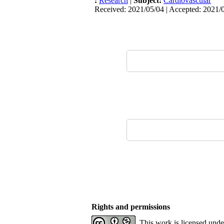
:
Research
|
Subject:
Cardiovascular
Received: 2021/05/04 | Accepted: 2021/0
Rights and permissions
This work is licensed und