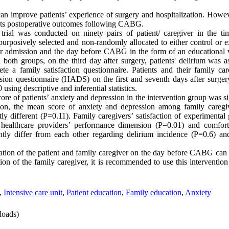
can improve patients’ experience of surgery and hospitalization. Howeve
ects postoperative outcomes following CABG.
 trial was conducted on ninety pairs of patient/ caregiver in the t
rposively selected and non-randomly allocated to either control or 
r admission and the day before CABG in the form of an educational v
n both groups, on the third day after surgery, patients' delirium was
e a family satisfaction questionnaire. Patients and their family ca
sion questionnaire (HADS) on the first and seventh days after surger
sing descriptive and inferential statistics.
core of patients’ anxiety and depression in the intervention group was si
tion, the mean score of anxiety and depression among family caregiv
ly different (P=0.11). Family caregivers’ satisfaction of experimental
 healthcare providers’ performance dimension (P=0.01) and comfor
ntly differ from each other regarding delirium incidence (P=0.6) an
ration of the patient and family caregiver on the day before CABG can 
ion of the family caregiver, it is recommended to use this intervention
,
Intensive care unit
,
Patient education
,
Family education
,
Anxiety
oads)