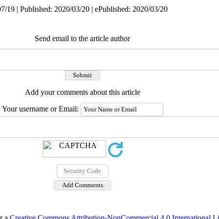
7/19 | Published: 2020/03/20 | ePublished: 2020/03/20
Send email to the article author
Add your comments about this article
Your username or Email:
er a
Creative Commons Attribution-NonCommercial 4.0 International L