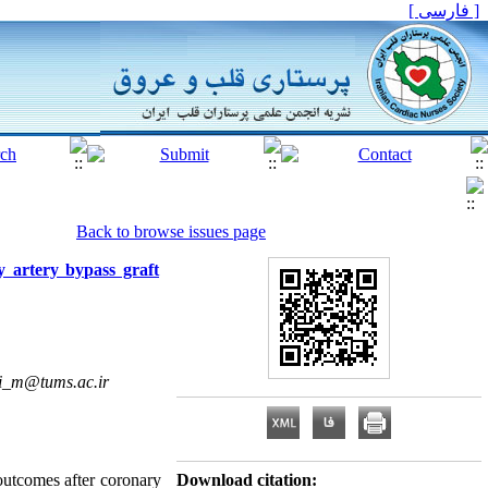
[ فارسی ]
Back to browse issues page
y artery bypass graft
i_m@tums.ac.ir
 outcomes after coronary
Download citation: