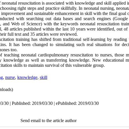
eonatal resuscitation is associated with knowledge and skill applied i
 choosing right steps and practice skillfully. In neonatal nursing, neonat
improvement and sustainable enhancement in skill with the final goal o
onducted with searching out data bases and search engines (Google
d Web of Science) with the keywords neonatal resuscitation train
l, 48 articles published within the last 10 years were identified, out o
heir full text and 35 articles were reviewed
.
itation training has shifted from traditional self-learning by readin
kins. It has been changed to simulating such real situations for de
hones too.
 teaching neonatal cardiopulmonary resuscitation to nurses, those
ply knowledge as well as transferring knowledge. New educational m
tation skills to maintain survival of this vulnerable group.
ng
,
nurse
,
knowledge
,
skill
nloads)
3/30 | Published: 2019/03/30 | ePublished: 2019/03/30
Send email to the article author