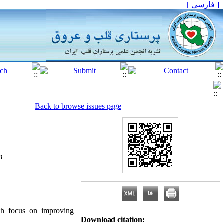
[ فارسی ]
Back to browse issues page
m
ith focus on improving
Download citation: