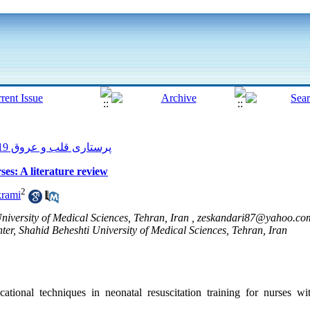
پرستاری قلب و عروق 2019, 8(1): 190-196
ses: A literature review
2
krami
University of Medical Sciences, Tehran, Iran ,
zeskandari87@yahoo.co
er, Shahid Beheshti University of Medical Sciences, Tehran, Iran
tional techniques in neonatal resuscitation training for nurses w