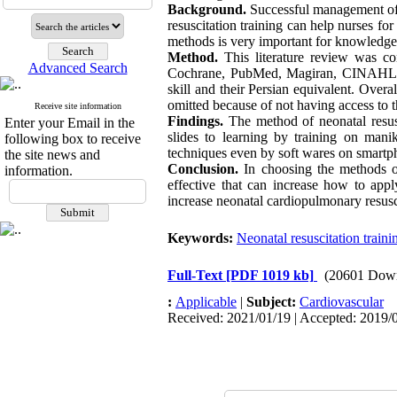
Background.
Successful management of n
resuscitation training can help nurses for
methods is very important for knowledge 
Method.
This literature review was c
Advanced Search
Cochrane, PubMed, Magiran, CINAHL, an
skill and their Persian equivalent. Overal
omitted because of not having access to t
Receive site information
Findings.
The method of neonatal resusc
Enter your Email in the
slides to learning by training on mani
following box to receive
techniques even by soft wares on smartp
the site news and
Conclusion.
In choosing the methods of
information.
effective that can increase how to ap
increase neonatal cardiopulmonary resusci
Keywords:
Neonatal resuscitation traini
Full-Text
[PDF 1019 kb]
(20601 Dow
:
Applicable
|
Subject:
Cardiovascular
Received: 2021/01/19 | Accepted: 2019/0