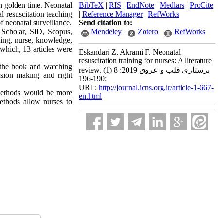
n golden time. Neonatal
BibTeX
|
RIS
|
EndNote
|
Medlars
|
ProCite
al resuscitation teaching
|
Reference Manager
|
RefWorks
f neonatal surveillance.
Send citation to:
 Scholar, SID, Scopus,
Mendeley
Zotero
RefWorks
ing, nurse, knowledge,
f which, 13 articles were
Eskandari Z, Akrami F. Neonatal
resuscitation training for nurses: A literature
g the book and watching
review. پرستاری قلب و عروق 2019; 8 (1)
cision making and right
:190-196
URL:
http://journal.icns.org.ir/article-1-667-
 methods would be more
en.html
ethods allow nurses to