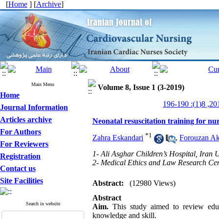
[
Home
] [
Archive
]
Main Menu
Volume 8, Issue 1 (3-2019)
Home
Journal Information
Articles archive
Neonatal resuscitation training for nur
For Authors
*
1
Zahra Eskandari
,
Forouzan A
For Reviewers
1- Ali Asghar Children’s Hospital, Iran 
Registration
2- Medical Ethics and Law Research Cent
Contact us
Site Facilities
Abstract:
(12980 Views)
Abstract
Search in website
Aim.
This study aimed to review educa
knowledge and skill.