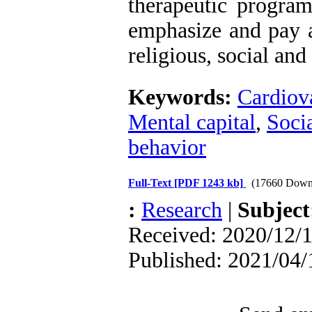
therapeutic programs
emphasize and pay at
religious, social and
Keywords:
Cardiova
Mental capital
,
Soci
behavior
Full-Text
[PDF 1243 kb]
(17660 Down
:
Research
|
Subjec
Received: 2020/12/1
Published: 2021/04/