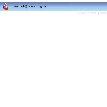
Persian site map -
English