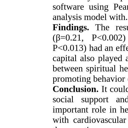
software using Pea
analysis model with.
Findings.
The resul
(β=0.21, P<0.002
P<0.013) had an effe
capital also played 
between spiritual he
promoting behavio
Conclusion.
It coul
social support an
important role in h
with cardiovascular