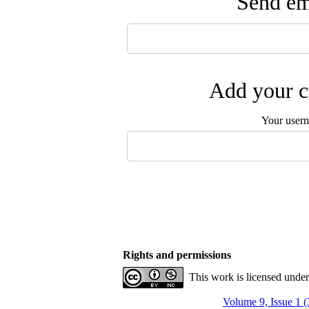
Send ema
Add your c
Your user
Rights and permissions
This work is licensed unde
Volume 9, Issue 1 