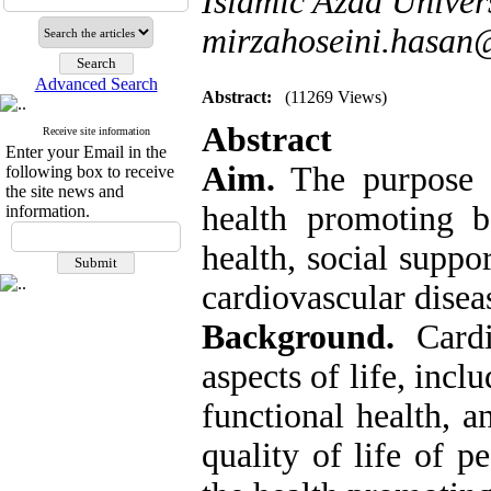
Islamic Azad Univer
mirzahoseini.hasa
Advanced Search
Abstract:
(11269 Views)
Abstract
Receive site information
Enter your Email in the
Aim.
The purpose o
following box to receive
the site news and
health promoting b
information.
health, social suppo
cardiovascular disea
Background.
Cardio
aspects of life, incl
functional health, a
quality of life of p