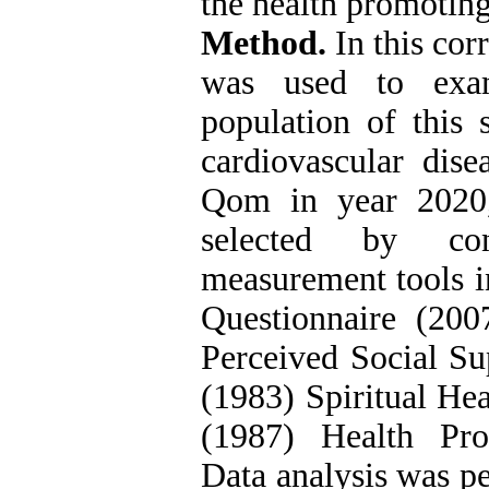
the health promoting
Method.
In this cor
was used to exami
population of this 
cardiovascular dise
Qom in year 2020
selected by con
measurement tools i
Questionnaire (200
Perceived Social Sup
(1983) Spiritual Hea
(1987) Health Pro
Data analysis was 