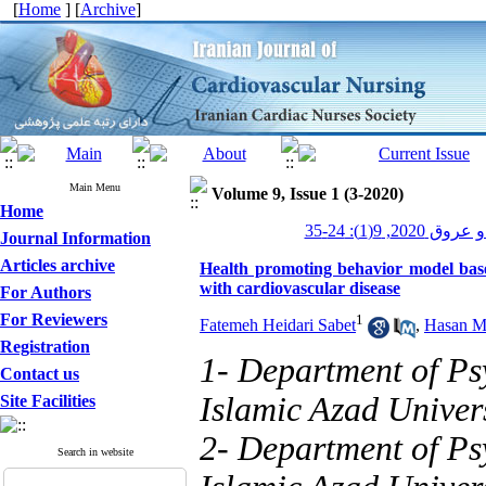
[
Home
] [
Archive
]
Main Menu
Volume 9, Issue 1 (3-2020)
Home
پرستاری قلب و
Journal Information
Articles archive
Health promoting behavior model based
with cardiovascular disease
For Authors
For Reviewers
1
Fatemeh Heidari Sabet
,
Hasan Mi
Registration
1- Department of Ps
Contact us
Islamic Azad Univer
Site Facilities
2- Department of Ps
Search in website