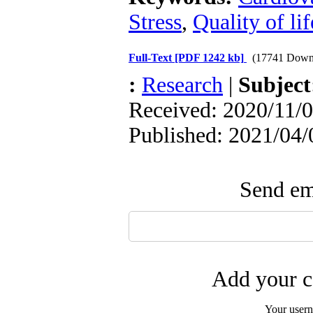
Stress
,
Quality of lif
Full-Text
[PDF 1242 kb]
(17741 Down
:
Research
|
Subjec
Received: 2020/11/0
Published: 2021/04/
Send ema
Add your c
Your user