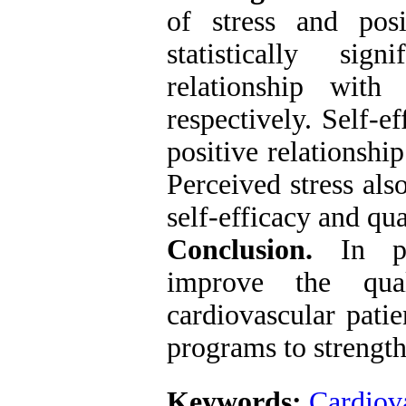
of stress and pos
statistically sig
relationship with
respectively. Self-ef
positive relationshi
Perceived stress als
self-efficacy and qua
Conclusion.
In p
improve the qua
cardiovascular patie
programs to strength
Keywords:
Cardiova