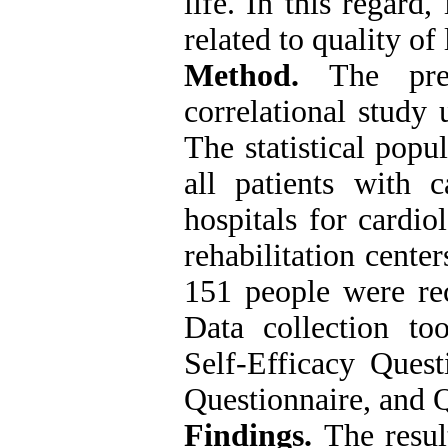
life. In this regard,
related to quality of 
Method.
The pre
correlational study 
The statistical popu
all patients with c
hospitals for cardio
rehabilitation cente
151 people were rec
Data collection to
Self-Efficacy Quest
Questionnaire, and Q
Findings.
The resul