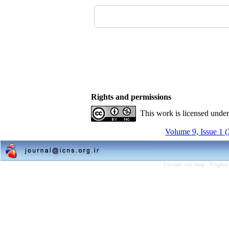
Rights and permissions
This work is licensed unde
Volume 9, Issue 1 
Persian site map -
English