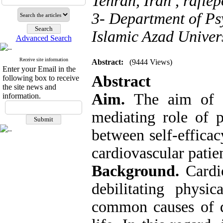
Tehran, Iran ,
rafie
3- Department of P
Islamic Azad Univer
Advanced Search
Receive site information
Abstract:
(9444 Views)
Enter your Email in the
Abstract
following box to receive
the site news and
Aim.
The aim of t
information.
mediating role of p
between self-efficac
cardiovascular patien
Background.
Cardio
debilitating physi
common causes of de