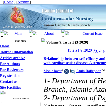
[
Home
] [
Archive
]
Main Menu
Volume 9, Issue 1 (3-2020)
Home
پرستاری قلب و 
Journal Information
Articles archive
Relationship between self-efficacy and 
with cardiovascular disease: A structu
For Authors
For Reviewers
1
*
2
Monir Javer
,
Amin Rafiepoor
Registration
1- Department of He
Contact us
Branch, Islamic Azad
Site Facilities
2- Department of Ps
Search in website