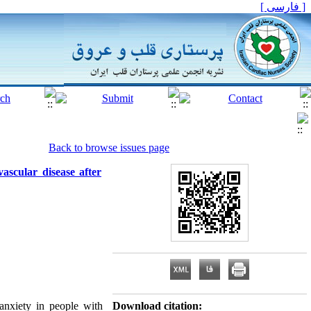
[ فارسی ]
Back to browse issues page
ascular disease after
anxiety in people with
Download citation: