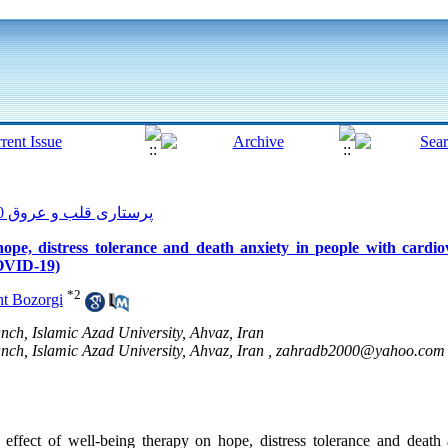
پرستاری قلب و عروق 2020, 9(1): 90-99
ope, distress tolerance and death anxiety in people with cardiov
COVID-19)
*
2
t Bozorgi
ch, Islamic Azad University, Ahvaz, Iran
ch, Islamic Azad University, Ahvaz, Iran ,
zahradb2000@yahoo.com
ffect of well-being therapy on hope, distress tolerance and death 