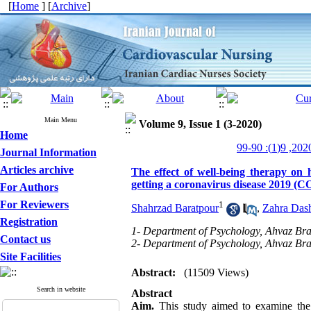
[
Home
] [
Archive
]
Main Menu
Volume 9, Issue 1 (3-2020)
Home
Journal Information
Articles archive
The effect of well-being therapy on h
getting a coronavirus disease 2019 (
For Authors
For Reviewers
1
Shahrzad Baratpour
,
Zahra Dash
Registration
1- Department of Psychology, Ahvaz Bran
Contact us
2- Department of Psychology, Ahvaz Bran
Site Facilities
Abstract:
(11509 Views)
Search in website
Abstract
Aim.
This study aimed to examine the e