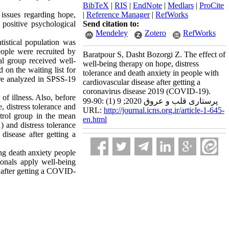
BibTeX
|
RIS
|
EndNote
|
Medlars
|
ProCite
issues regarding hope,
|
Reference Manager
|
RefWorks
positive psychological
Send citation to:
Mendeley
Zotero
RefWorks
tistical population was
ople were recruited by
Baratpour S, Dasht Bozorgi Z. The effect of
l group received well-
well-being therapy on hope, distress
 on the waiting list for
tolerance and death anxiety in people with
were analyzed in SPSS-19
cardiovascular disease after getting a
coronavirus disease 2019 (COVID-19).
of illness. Also, before
پرستاری قلب و عروق 2020; 9 (1) :90-99
, distress tolerance and
URL:
http://journal.icns.org.ir/article-1-645-
ntrol group in the mean
en.html
 and distress tolerance
isease after getting a
ng death anxiety people
ionals apply well-being
e after getting a COVID-