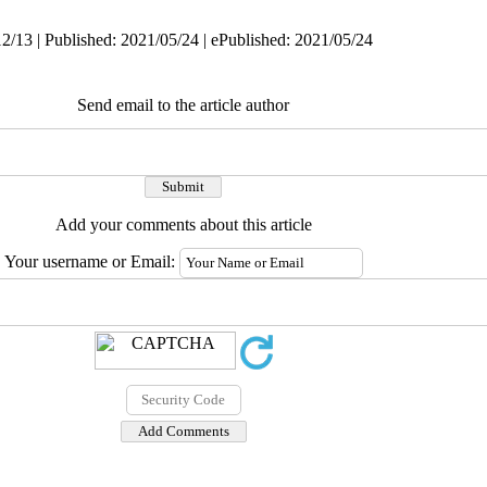
2/13 | Published: 2021/05/24 | ePublished: 2021/05/24
Send email to the article author
Add your comments about this article
Your username or Email: