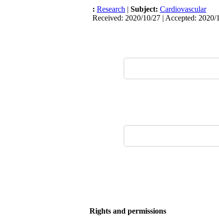
:
Research
|
Subject:
Cardiovascular
Received: 2020/10/27 | Accepted: 2020/1
Rights and permissions