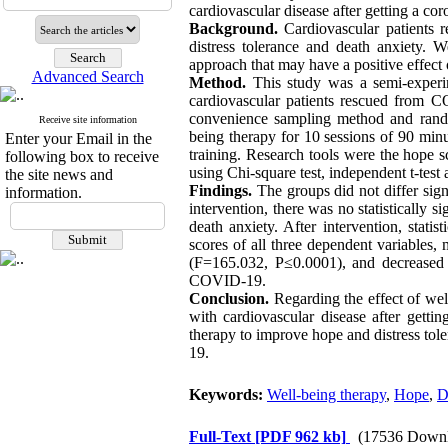
cardiovascular disease after getting a c
Background.
Cardiovascular patients 
distress tolerance and death anxiety.
approach that may have a positive effect 
Advanced Search
Method.
This study was a semi-experime
cardiovascular patients rescued from C
convenience sampling method and rando
Receive site information
being therapy for 10 sessions of 90 minu
Enter your Email in the
training. Research tools were the hope s
following box to receive
using Chi-square test, independent t-test 
the site news and
Findings.
The groups did not differ signi
information.
intervention, there was no statistically 
death anxiety. After intervention, stat
scores of all three dependent variables
(F=165.032, P≤0.0001), and decreased d
COVID-19.
Conclusion.
Regarding the effect of wel
with cardiovascular disease after getti
therapy to improve hope and distress tol
19.
Keywords:
Well-being therapy
,
Hope
,
D
Full-Text
[PDF 962 kb]
(17536 Downl