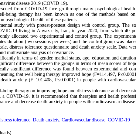
oronavirus disease 2019 (COVID-19).
rescued from COVID-19 face go through many psychological health 
 Well-being therapy has been known as one of the methods based on 
on psychological health of these patients.
ntal study with pretest-posttest design with control group. The sta
OVID-19 living in Ahvaz city, Iran, in year 2020, from which 40 pe
mly allocated two experimental and control group. The experimenta
tes duration (two sessions per week) and the control group was placed
cale, distress tolerance questionnaire and death anxiety scale. Data 
and multivariate analysis of covariance.
ficantly in terms of gender, marital status, age, education and duration 
significant difference between the groups in terms of mean scores of hope
istically significant difference was found between experimental and co
, meaning that well-being therapy improved hope (F=114.497, P≤0.0001)
eath anxiety (F=101.408, P≤0.0001) in people with cardiovascular d
l-being therapy on improving hope and distress tolerance and decreasi
ng a COVID-19, it is recommended that therapists and health profess
erance and decrease death anxiety in people with cardiovascular diseas
istress tolerance
,
Death anxiety
,
Cardiovascular disease
,
COVID-19
oads)