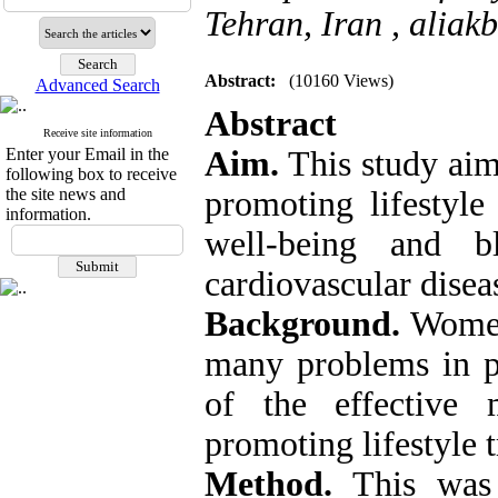
Tehran, Iran ,
aliak
Abstract:
(10160 Views)
Advanced Search
Abstract
Receive site information
Enter your Email in the
Aim.
This study aime
following box to receive
the site news and
promoting lifestyle 
information.
well-being and 
cardiovascular disea
Background.
Women 
many problems in p
of the effective 
promoting lifestyle 
Method.
This was 