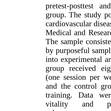
pretest-posttest a
group. The study p
cardiovascular disea
Medical and Researc
The sample consist
by purposeful sampl
into experimental a
group received eig
(one session per we
and the control gro
training. Data wer
vitality and ps