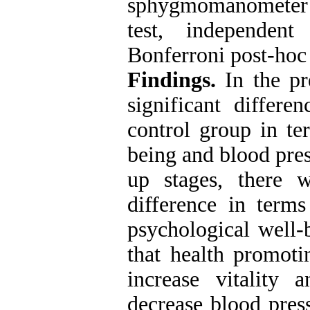
sphygmomanometer 
test, independent
Bonferroni post-hoc 
Findings.
In the pre
significant differ
control group in ter
being and blood pres
up stages, there w
difference in terms 
psychological well-
that health promoti
increase vitality 
decrease blood pres