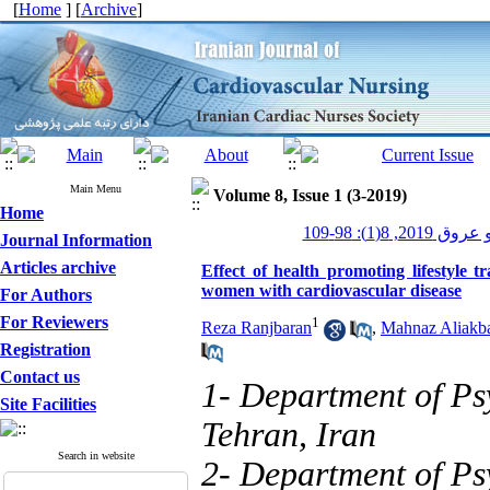
[
Home
] [
Archive
]
Main Menu
Volume 8, Issue 1 (3-2019)
Home
پرستاری قلب و
Journal Information
Articles archive
Effect of health promoting lifestyle t
women with cardiovascular disease
For Authors
For Reviewers
1
Reza Ranjbaran
,
Mahnaz Aliakba
Registration
Contact us
1- Department of Ps
Site Facilities
Tehran, Iran
Search in website
2- Department of Ps