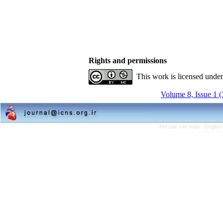
Rights and permissions
This work is licensed unde
Volume 8, Issue 1 
Persian site map -
English