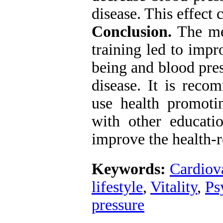
disease. This effect 
Conclusion.
The met
training led to impr
being and blood pre
disease. It is reco
use health promotin
with other educatio
improve the health-
Keywords:
Cardiova
lifestyle
,
Vitality
,
Ps
pressure