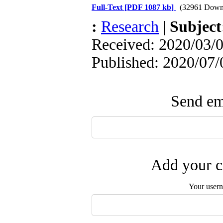
Full-Text
[PDF 1087 kb]
(32961 Down
:
Research
|
Subjec
Received: 2020/03/0
Published: 2020/07/
Send ema
Add your c
Your user