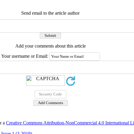
Send email to the article author
Add your comments about this article
Your username or Email:
er a
Creative Commons Attribution-NonCommercial 4.0 International L
 Issue 1 (3-2019)