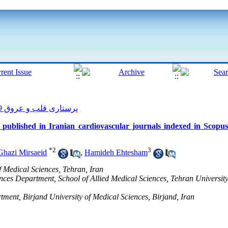
پرستاری قلب و عروق 2019, 8(1): 48-55
les published in Iranian cardiovascular journals indexed in Scop
*
2
3
Ghazi Mirsaeid
,
Hamideh Ehtesham
of Medical Sciences, Tehran, Iran
nces Department, School of Allied Medical Sciences, Tehran University
ment, Birjand University of Medical Sciences, Birjand, Iran