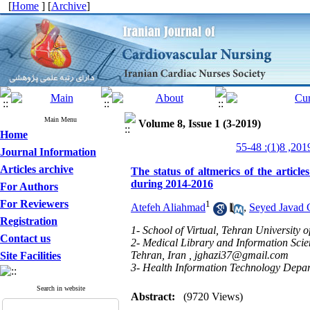
[
Home
] [
Archive
]
Main Menu
Volume 8, Issue 1 (3-2019)
Home
Journal Information
Articles archive
The status of altmerics of the artic
during 2014-2016
For Authors
For Reviewers
1
Atefeh Aliahmad
,
Seyed Javad 
Registration
1- School of Virtual, Tehran University 
Contact us
2- Medical Library and Information Scie
Tehran, Iran ,
jghazi37@gmail.com
Site Facilities
3- Health Information Technology Depart
Search in website
Abstract:
(9720 Views)