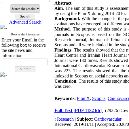
Abstract
Aim
. The aim of this study is assessment
by using the PlumX during 2014-2016
.
Background. 
With the change in the pat
Advanced Search
evaluations have emerged in different way
Method. 
The purpose of this study is 
journals in Scopus is based on the S
Receive site information
Research Journal, Journal of Tehran Un
Enter your Email in the
Scopus and all were included in the study
following box to receive
Findings. 
The results showed that the n
the site news and
Heart Center and Iranian Heart Journal w
information.
Journal were 130 times. Results showed 
International Cardiovascular Research J
was 223. The results showed that the nu
indexed in Scopus on social networks and 
Conclusion. 
The results of this study s
was zero.
Keywords:
PlumX
,
Scopus
,
Cardiovascu
Full-Text
[PDF 1182 kb]
(29226 Down
:
Research
|
Subject:
Cardiovascular
Received: 2019/11/11 | Accepted: 2020/0