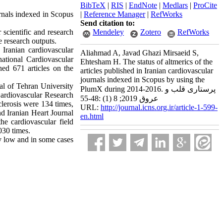
BibTeX
|
RIS
|
EndNote
|
Medlars
|
ProCite
ournals indexed in Scopus
|
Reference Manager
|
RefWorks
Send citation to:
scientific and research 
Mendeley
Zotero
RefWorks
e research outputs.
Iranian cardiovascular 
Aliahmad A, Javad Ghazi Mirsaeid S,
national Cardiovascular 
Ehtesham H. The status of altmerics of the
ed 671 articles on the 
articles published in Iranian cardiovascular
journals indexed in Scopus by using the
l of Tehran University 
PlumX during 2014-2016. پرستاری قلب و
Cardiovascular Research 
عروق 2019; 8 (1) :48-55
erosis were 134 times, 
URL:
http://journal.icns.org.ir/article-1-599-
 Iranian Heart Journal 
en.html
e cardiovascular field 
030 times.
y low and in some cases 