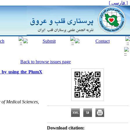
[ فارسی ]
Back to browse issues page
us by using the PlumX
 of Medical Sciences,
Download citation: