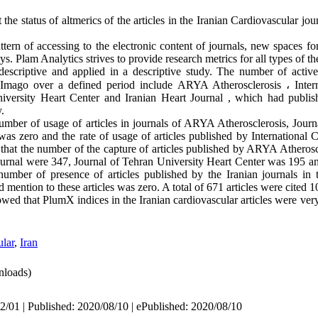
 the status of altmerics of the articles in the Iranian Cardiovascular j
tern of accessing to the electronic content of journals, new spaces for 
s. Plam Analytics strives to provide research metrics for all types of th
descriptive and applied in a descriptive study. The number of active 
CImago over a defined period include ARYA Atherosclerosis
 ، 
Inter
iversity Heart Center and Iranian Heart Journal , which had publish
.
umber of usage of articles in journals of ARYA Atherosclerosis, Journa
as zero and the rate of usage of articles published by International 
that the number of the capture of articles published by ARYA Atheroscl
ournal were 347, Journal of Tehran University Heart Center was 195 and
mber of presence of articles published by the Iranian journals in th
mention to these articles was zero. A total of 671 articles were cited 1
howed that PlumX indices in the Iranian cardiovascular articles were ver
lar
,
Iran
loads)
2/01 | Published: 2020/08/10 | ePublished: 2020/08/10