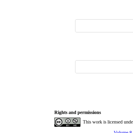
Rights and permissions
This work is licensed und
Volume 8,