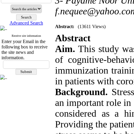
3- Payame Noor Univ
f.nequee@yahoo.co
Advanced Search
Abstract:
(13611 Views)
Abstract
Receive site information
Enter your Email in the
Aim.
This study wa
following box to receive
the site news and
of cognitive-behavi
information.
immunization trainin
in patients with coro
Background.
Stress
an important role in
considered as a h
Providing the patien