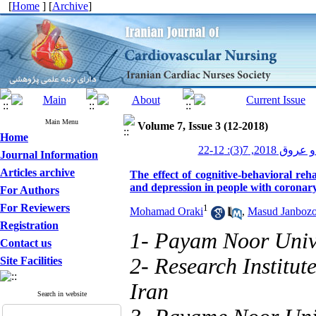
[
Home
] [
Archive
]
Main Menu
Volume 7, Issue 3 (12-2018)
Home
پرستاری قلب و
Journal Information
Articles archive
The effect of cognitive-behavioral reha
and depression in people with coronar
For Authors
For Reviewers
1
Mohamad Oraki
,
Masud Janbozo
Registration
1- Payam Noor Unive
Contact us
2- Research Institu
Site Facilities
Iran
Search in website