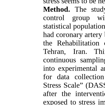
stress seems to be he
Method.
The stud
control group wit
statistical populatio
had coronary artery 
the Rehabilitation
Tehran, Iran. Th
continuous sampli
into experimental a
for data collecti
Stress Scale” (DAS
after the interven
exposed to stress i