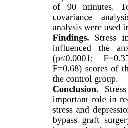
of 90 minutes. To
covariance analys
analysis were used 
Findings.
Stress im
influenced the an
(p≤0.0001; F=0.3
F=0.68) scores of t
the control group.
Conclusion.
Stres
important role in r
stress and depressio
bypass graft surge