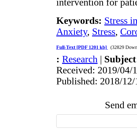
intervention for pa
Keywords:
Stress i
Anxiety
,
Stress
,
Coro
Full-Text
[PDF 1201 kb]
(32829 Down
:
Research
|
Subjec
Received: 2019/04/1
Published: 2018/12/
Send ema