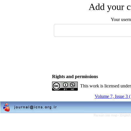
Add your c
Your user
Rights and permissions
This work is licensed unde
Volume 7, Issue 3 
Persian site map -
English