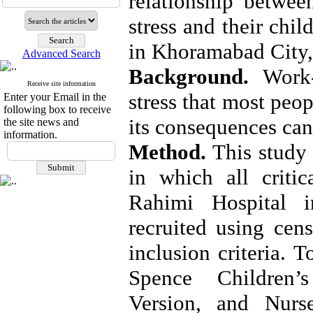
relationship between
stress and their chi
in Khoramabad City, 
Advanced Search
Background. 
Work-
Receive site information
stress that most peop
Enter your Email in the
following box to receive
its consequences can
the site news and
information.
Method.
 This study 
in which all critic
Rahimi Hospital i
recruited using cen
inclusion criteria. 
Spence Children’
Version, and Nurs