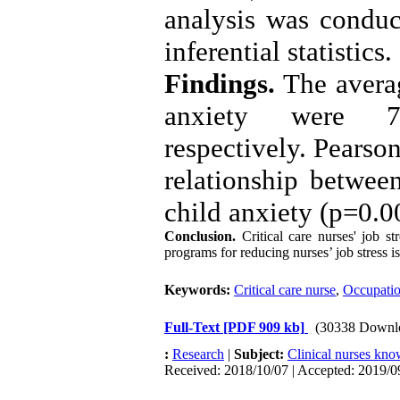
analysis was conduc
inferential statistics. 
Findings.
 The averag
anxiety were 75
respectively. Pearso
relationship between
child anxiety (p=0.0
Conclusion.
Critical care nurses' job st
programs for reducing nurses’ job stress
Keywords:
Critical care nurse
,
Occupatio
Full-Text
[PDF 909 kb]
(30338 Downl
:
Research
|
Subject:
Clinical nurses kno
Received: 2018/10/07 | Accepted: 2019/09