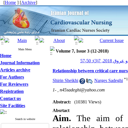
[
Home
] [
Archive
]
Main Menu
Volume 7, Issue 3 (12-2018)
Home
پرستاری قلب و
Journal Information
Articles archive
Relationship between critical care nurs
For Authors
*
1
Shirin Sheikhi
,
Narges Sadeghi
For Reviewers
1- ,
n45sadeghi@yahoo.com
Registration
Contact us
Abstract:
(10381 Views)
Site Facilities
Absrtact
Aim.
 The aim of t
Search in website