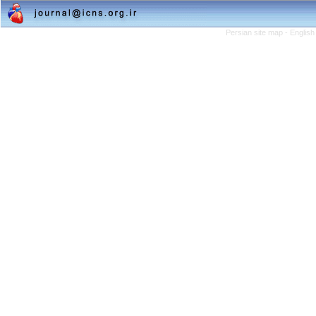
Persian site map -
English