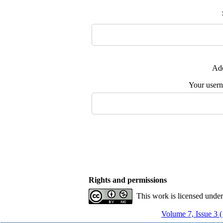
Add
Your user
Rights and permissions
This work is licensed unde
Volume 7, Issue 3 