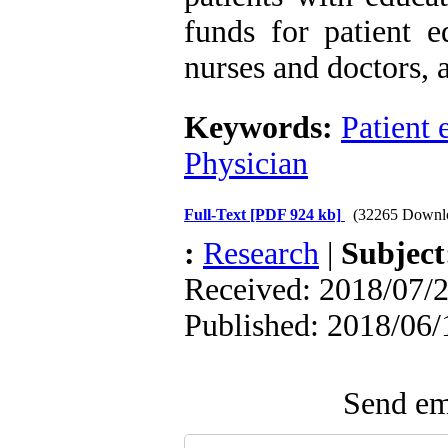
funds for patient e
nurses and doctors, a
Keywords:
Patient 
Physician
Full-Text
[PDF 924 kb]
(32265 Downl
:
Research
|
Subjec
Received: 2018/07/2
Published: 2018/06/
Send ema