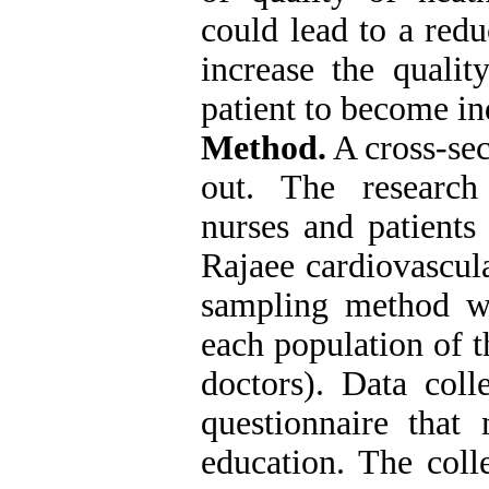
could lead to a redu
increase the qualit
patient to become in
Method.
A cross-sec
out. The research
nurses and patients
Rajaee cardiovascul
sampling method wa
each population of t
doctors). Data coll
questionnaire that 
education. The col