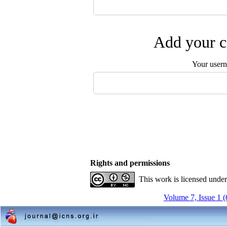
Add your c
Your user
Rights and permissions
This work is licensed unde
Volume 7, Issue 1 