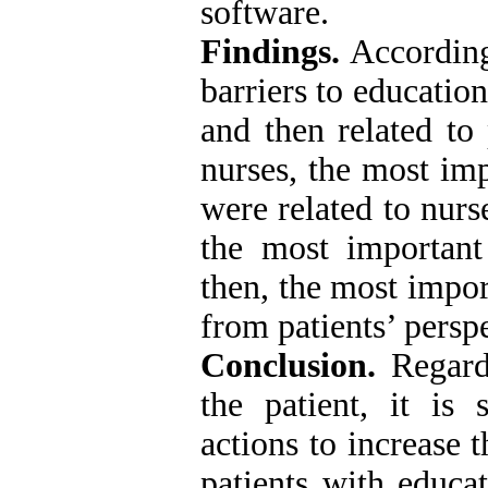
software.
Findings.
According
barriers to education
and then related to
nurses, the most imp
were related to nurs
the most important 
then, the most impor
from patients’ perspe
Conclusion.
Regardi
the patient, it is
actions to increase 
patients with educat