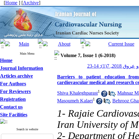
[
Home
] [
Archive
]
Main Menu
Volume 7, Issue 1 (6-2018)
Home
پرستاری قلب و
Journal Information
Articles archive
Barriers to patient education fro
cardiovascular medical and research c
For Authors
For Reviewers
1
Shiva Khaleghparast
,
Mahnaz Ma
Registration
1
Masoumeh Kalaei
,
Behrooz Gha
Contact us
1- Rajaie Cardiovas
Site Facilities
Iran University of M
Search in website
2- Department of He