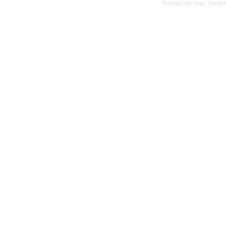
Persian site map -
Englis