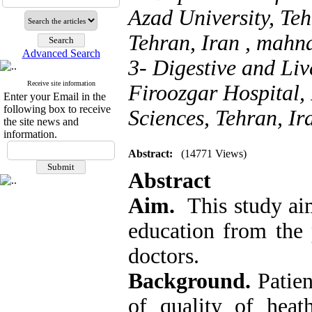
Azad University, Te
Tehran, Iran ,
mahna
Advanced Search
3- Digestive and Liv
Receive site information
Firoozgar Hospital, 
Enter your Email in the
following box to receive
Sciences, Tehran, Ir
the site news and
information.
Abstract:
(14771 Views)
Abstract
Aim.
This study aim
education from the 
doctors.
Background.
Patien
of quality of heath