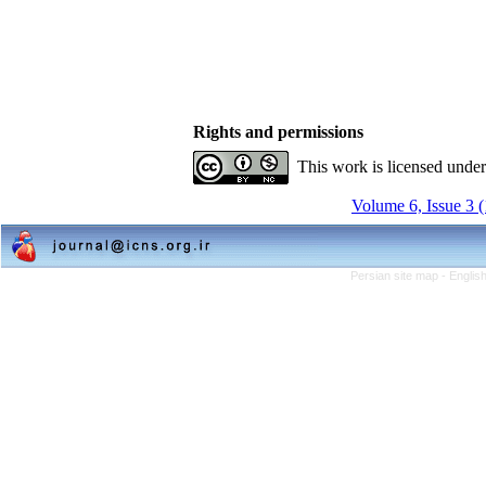
Rights and permissions
This work is licensed unde
Volume 6, Issue 3 
Persian site map -
Englis