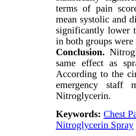
terms of pain score
mean systolic and di
significantly lower 
in both groups were
Conclusion.
Nitrog
same effect as spr
According to the ci
emergency staff 
Nitroglycerin.
Keywords:
Chest P
Nitroglycerin Spray