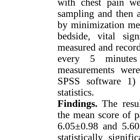
with chest pain we
sampling and then a
by minimization meth
bedside, vital si
measured and record
every 5 minutes 
measurements were
SPSS software 1) u
statistics
.
Findings.
The resul
the mean score of p
6.05±0.98 and 5.60
statistically signi