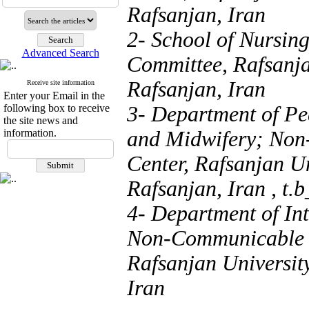
Rafsanjan, Iran
2- School of Nursin
Advanced Search
Committee, Rafsanja
Rafsanjan, Iran
Receive site information
Enter your Email in the
following box to receive
3- Department of Pe
the site news and
information.
and Midwifery; Non
Center, Rafsanjan Un
Rafsanjan, Iran ,
t.
4- Department of In
Non-Communicable D
Rafsanjan Universit
Iran