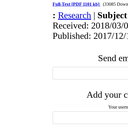
Full-Text
[PDF 1101 kb]
(33085 Down
:
Research
|
Subjec
Received: 2018/03/0
Published: 2017/12/
Send ema
Add your c
Your user