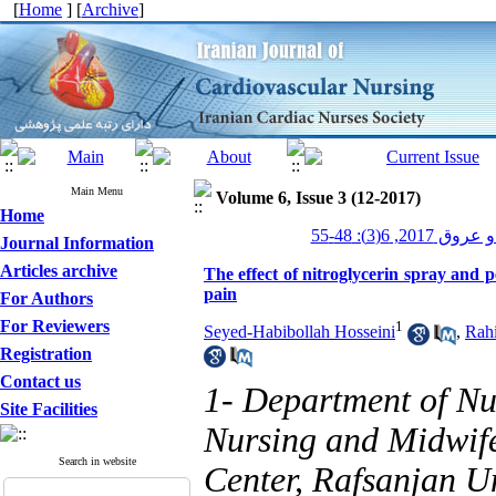
[
Home
] [
Archive
]
Main Menu
Volume 6, Issue 3 (12-2017)
Home
پرستاری قلب و
Journal Information
Articles archive
The effect of nitroglycerin spray and p
pain
For Authors
For Reviewers
1
Seyed-Habibollah Hosseini
,
Rah
Registration
Contact us
1- Department of N
Site Facilities
Nursing and Midwife
Search in website
Center, Rafsanjan Un