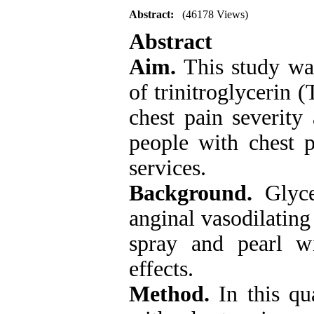
Abstract:
(46178 Views)
Abstract
Aim.
This study wa
of trinitroglycerin 
chest pain severity
people with chest 
services
.
Background.
Glyce
anginal vasodilating
spray and pearl wi
effects.
Method.
In this qu