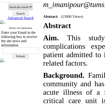
m_imanipour@tums.
Abstract:
(13000 Views)
Advanced Search
Abstract
Receive site information
Enter your Email in the
Aim.
This stud
following box to receive
the site news and
complications ex
information.
patient admitted to 
related factors.
Background.
Famil
community and has 
acute illness of 
critical care unit 