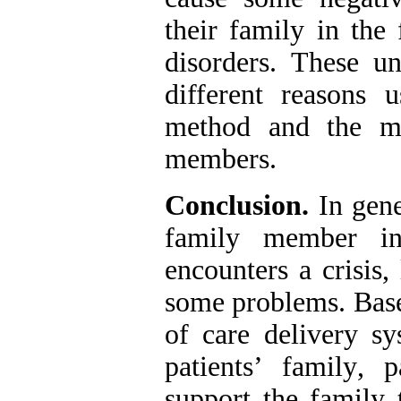
their family in the
disorders. These un
different reasons u
method and the ma
members.
Conclusion.
In gene
family member in 
encounters a crisis
,
some problems. Base
of care delivery sy
patients’ family
,
pa
support the family 