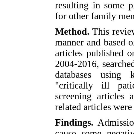
resulting in some 
for other family me
Method.
This revie
manner and based on 
articles published o
2004-2016
,
searched
databases using k
"critically ill pati
screening articles 
related articles wer
Findings.
Admission
cause some negativ