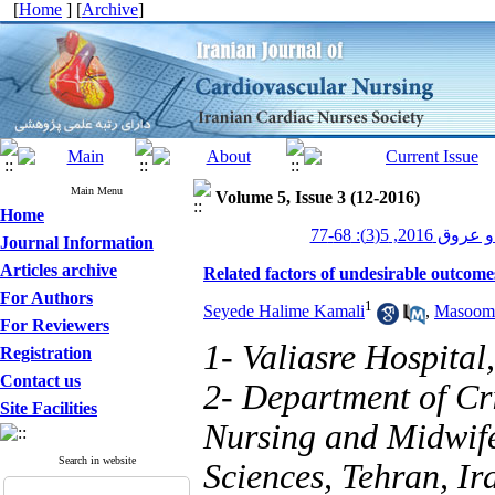
[
Home
] [
Archive
]
Main Menu
Volume 5, Issue 3 (12-2016)
Home
پرستاری قلب و
Journal Information
Articles archive
Related factors of undesirable outcomes
For Authors
1
Seyede Halime Kamali
,
Masoome
For Reviewers
1- Valiasre Hospita
Registration
Contact us
2- Department of Cri
Site Facilities
Nursing and Midwife
Search in website
Sciences, Tehran, I