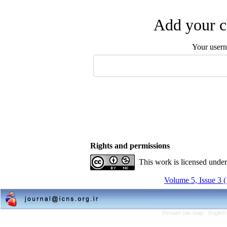
Add your c
Your user
Rights and permissions
This work is licensed unde
Volume 5, Issue 3 
Persian site map -
English