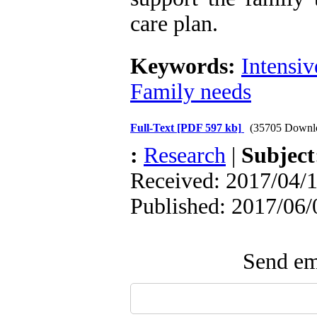
care plan.
Keywords:
Intensiv
Family needs
Full-Text
[PDF 597 kb]
(35705 Downl
:
Research
|
Subjec
Received: 2017/04/1
Published: 2017/06/
Send ema