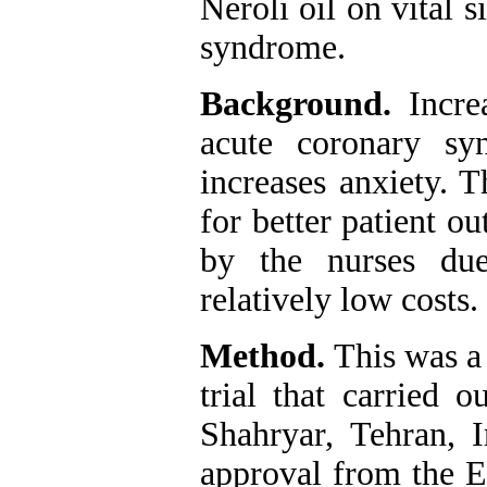
Neroli oil on vital 
syndrome.
Background.
Incre
acute coronary sy
increases anxiety. 
for better patient o
by the nurses du
relatively low costs.
Method.
This was a
trial that carried 
Shahryar, Tehran, 
approval from the E