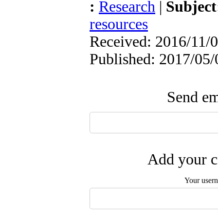
:
Research
|
Subjec
resources
Received: 2016/11/0
Published: 2017/05/
Send ema
Add your c
Your user