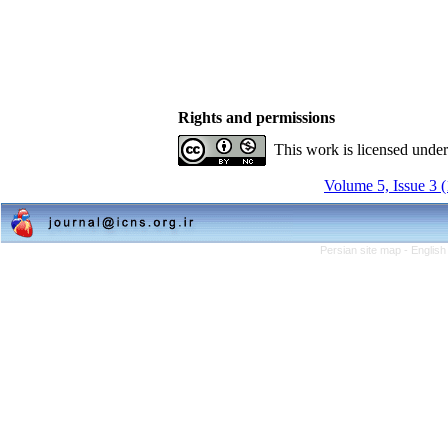
Rights and permissions
This work is licensed unde
Volume 5, Issue 3 
Persian site map -
English