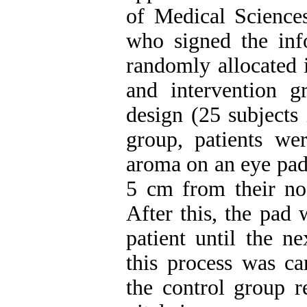
of Medical Sciences
who signed the inf
randomly allocated i
and intervention g
design (25 subjects 
group, patients we
aroma on an eye pad,
5 cm from their no
After this, the pad 
patient until the n
this process was ca
the control group r