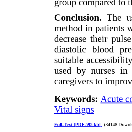
group compared to th
Conclusion.
The u
method in patients 
decrease their pulse
diastolic blood p
suitable accessibilit
used by nurses in t
caregivers to improve
Keywords:
Acute c
Vital signs
Full-Text
[PDF 595 kb]
(34148 Downl