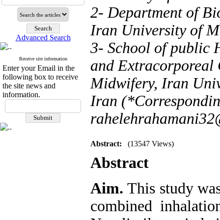
2- Department of Bio
Iran University of M
Advanced Search
3- School of public 
Receive site information
and Extracorporeal 
Enter your Email in the
following box to receive
Midwifery, Iran Univ
the site news and
information.
Iran (*Correspondin
rahelehrahamani32
Abstract:
(13547 Views)
Abstract
Aim.
This study was
combined inhalatio