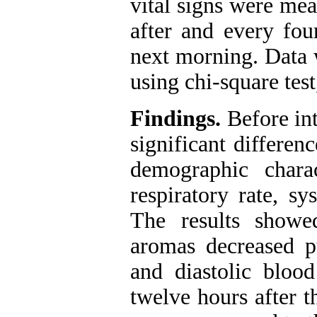
vital signs were mea
after and every four
next morning. Data 
using chi-square tes
Findings.
Before int
significant differen
demographic charac
respiratory rate, sy
The results showe
aromas decreased pul
and diastolic blood
twelve hours after t