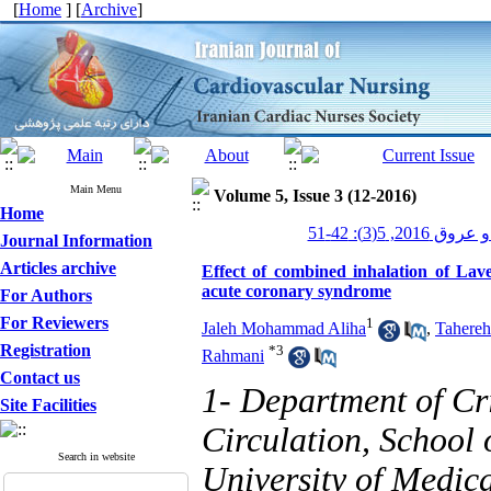
[
Home
] [
Archive
]
Main Menu
Volume 5, Issue 3 (12-2016)
Home
پرستاری قلب و
Journal Information
Articles archive
Effect of combined inhalation of Lave
acute coronary syndrome
For Authors
For Reviewers
1
Jaleh Mohammad Aliha
,
Tahereh
Registration
*
3
Rahmani
Contact us
1- Department of Cr
Site Facilities
Circulation, School 
Search in website
University of Medica