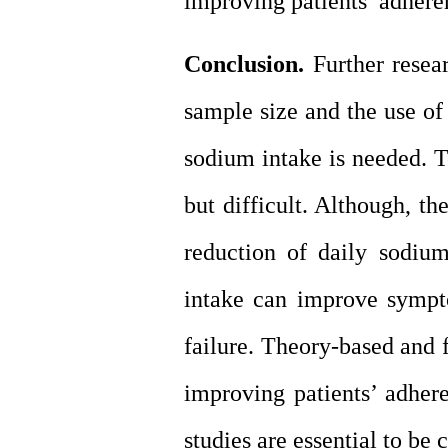
improving patients’ adhere
Conclusion.
Further resear
sample size and the use of
sodium intake is needed. To
but difficult. Although, t
reduction of daily sodiu
intake can improve sympto
failure. Theory-based and 
improving patients’ adhere
studies are essential to be