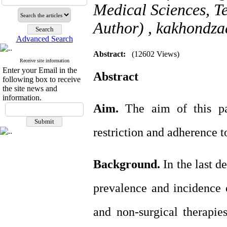
Medical Sciences, T
Author) ,
kakhondz
Advanced Search
Abstract:
(12602 Views)
Receive site information
Enter your Email in the
Abstract
following box to receive
the site news and
information.
Aim.
The aim of this pap
restriction and adherence to
Background.
In the last d
prevalence and incidence 
and non-surgical therapie