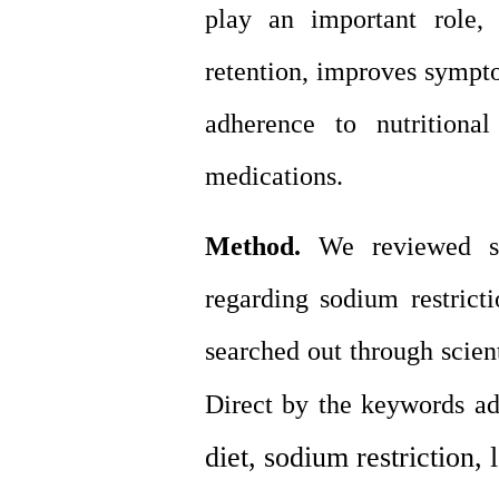
play an important role,
retention, improves sympto
adherence to nutritiona
medications
.
Method.
We reviewed stu
regarding sodium restricti
searched out through scien
Direct by the keywords ad
diet, sodium restriction, 