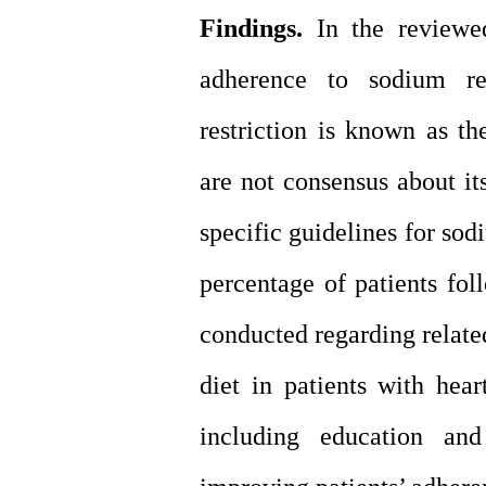
Findings.
In the reviewed
adherence to sodium res
restriction is known as th
are not consensus about its
specific guidelines for sodi
percentage of patients fol
conducted regarding related
diet in patients with hea
including education an