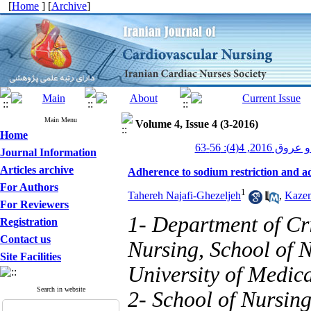
[
Home
] [
Archive
]
Main Menu
Volume 4, Issue 4 (3-2016)
Home
پرستاری قلب و
Journal Information
Articles archive
Adherence to sodium restriction and adh
For Authors
1
Tahereh Najafi-Ghezeljeh
,
Kaze
For Reviewers
1- Department of Cr
Registration
Contact us
Nursing, School of 
Site Facilities
University of Medica
Search in website
2- School of Nursing