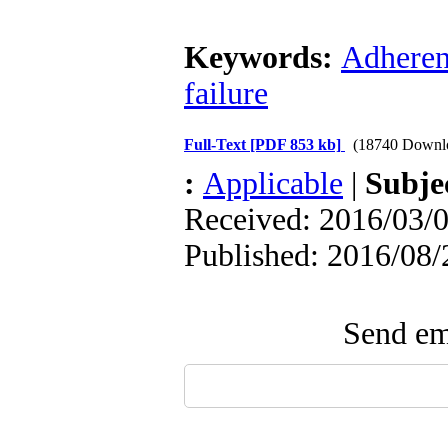
Keywords:
Adhere
failure
Full-Text
[PDF 853 kb]
(18740 Downl
:
Applicable
|
Subje
Received: 2016/03/0
Published: 2016/08/
Send ema