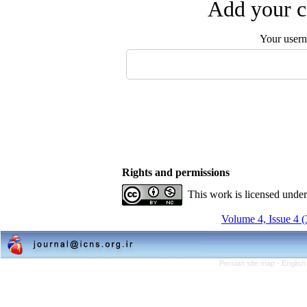
Add your c
Your user
Rights and permissions
This work is licensed unde
Volume 4, Issue 4 
Persian site map -
English