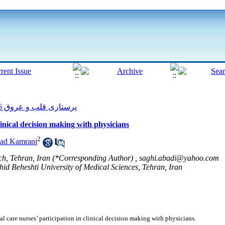
پرستاری قلب و عروق 2016, 5(2): 22-29
clinical decision making with physicians
2
had Kamrani
ch, Tehran, Iran (*Corresponding Author) ,
saghi.abadi@yahoo.com
hid Beheshti University of Medical Sciences, Tehran, Iran
l care nurses’ participation in clinical decision making with physicians.