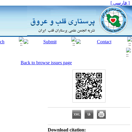
[ فارسی ]
Back to browse issues page
Download citation: