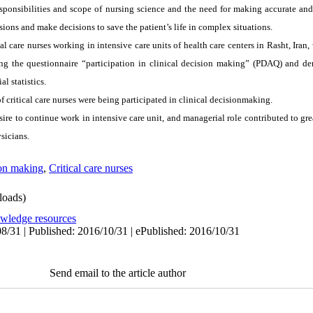
esponsibilities and scope of nursing science and the need for making accurate and 
ions and make decisions to save the patient’s life in complex situations.
cal care nurses working in intensive care units of health care centers in Rasht, Iran
ng the questionnaire “participation in clinical decision making” (PDAQ) and d
l statistics.
f critical care nurses were being participated in clinical decisionmaking.
sire to continue work in intensive care unit, and managerial role contributed to grea
sicians.
ion making
,
Critical care nurses
oads)
owledge resources
8/31 | Published: 2016/10/31 | ePublished: 2016/10/31
Send email to the article author