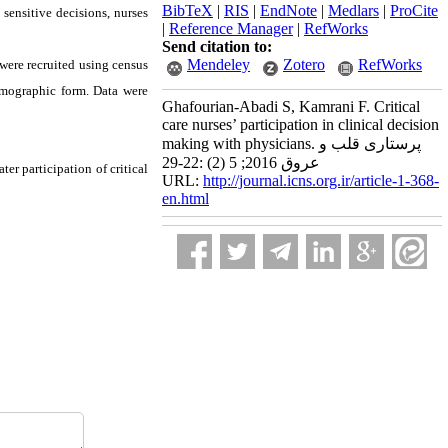
BibTeX
|
RIS
|
EndNote
|
Medlars
|
ProCite
sensitive decisions, nurses
|
Reference Manager
|
RefWorks
Send citation to:
Mendeley
Zotero
RefWorks
, were recruited using census
emographic form. Data were
Ghafourian-Abadi S, Kamrani F. Critical
care nurses’ participation in clinical decision
making with physicians. پرستاری قلب و
عروق 2016; 5 (2) :22-29
ter participation of critical
URL:
http://journal.icns.org.ir/article-1-368-
en.html