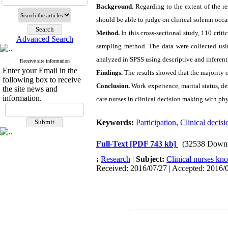
Background.
Regarding to the extent of the r
should be able to judge on clinical solemn occas
Method.
In this cross-sectional study, 110 criti
Advanced Search
sampling method. The data were collected usi
analyzed in SPSS using descriptive and inferentia
Receive site information
Enter your Email in the
Findings.
The results showed that the majority o
following box to receive
Conclusion.
Work experience, marital status, de
the site news and
information.
care nurses in clinical decision making with phy
Keywords:
Participation
,
Clinical decis
Full-Text
[PDF 743 kb]
(32538 Downl
:
Research
|
Subject:
Clinical nurses kn
Received: 2016/07/27 | Accepted: 2016/0