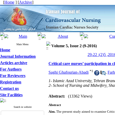
[
Home
] [
Archive
]
Main Menu
Volume 5, Issue 2 (9-2016)
Home
Journal Information
Articles archive
Critical care nurses’ participation in 
For Authors
*
1
Saghi Ghafourian-Abadi
,
Far
For Reviewers
1- Islamic Azad University, Tehran Bran
Registration
2- School of Nursing and Midwifery, Sha
Contact us
Site Facilities
Abstract:
(13362 Views)
Abstract
Search in website
Aim.
The present study aimed to examine Critica