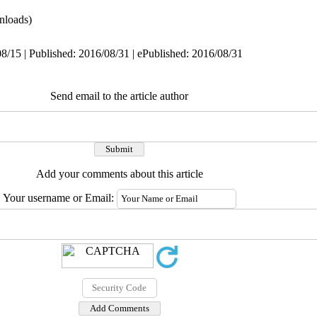
nloads)
8/15 | Published: 2016/08/31 | ePublished: 2016/08/31
Send email to the article author
Add your comments about this article
Your username or Email: