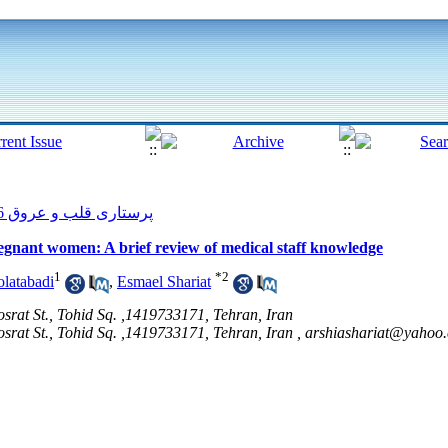
پرستاری قلب و عروق 2016, 4(4): 64-72
egnant women: A brief review of medical staff knowledge
1
*
2
latabadi
,
Esmael Shariat
osrat St., Tohid Sq. ,1419733171, Tehran, Iran
osrat St., Tohid Sq. ,1419733171, Tehran, Iran ,
arshiashariat@yahoo