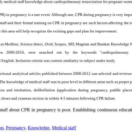
tudy medical staff knowledge about cardiopulmonary resuscitation for pregnant wom
) in pregnancy is a rare event. Although rare, CPR during pregnancy is very impor
taff and their formal training on CPR in pregnancy are such factors affecting the 
 this area will help recognize the existing gaps and plan for improvement.
uch as Medline, Science direct, Ovid, Scopus, SID, Magiran and Barakat Knowledge
een 2000-2016, were searched out by the keywords "cardiopulmonary re
 English. Inclusion criteria was content similarity to subject under study.
ectional analytical articles published between 2008-2012 was selected and reviewed
e knowledge of medical staff was in poor level in different areas such as proper 
on and intubation, defibrillation (application during pregnancy, paddle plac
c doses and cesarean section in within 4-5 minutes following CPR failure.
taff about CPR in pregnancy is poor. Establishing continuous educat
on
,
Pregnancy
,
Knowledge
,
Medical staff