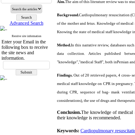
Aim.
The aim of this literature review was to s
Background.
Cardiopulmonary resuscitation (CPR
Advanced Search
of the mother and fetus. Knowledge of medical s
Knowing the state of medical staff knowledge in
Receive site information
Enter your Email in the
Method.
In this narrative review, databases s
following box to receive
the site news and
data collection
.
Articles published betw
information.
"
knowledge
","
medical Staff
"
, both inPersian and
Findings.
Out of 20 retrieved papers, 4 cross- s
medical staff knowledge on CPR in pregnancy. Th
during CPR, sequence of bag- mask ventilati
considerations), the use of drugs and therapeuti
Conclusion.
The knowledge of medical s
their knowledge is recommended.
Keywords:
Cardiopulmonary resuscitati