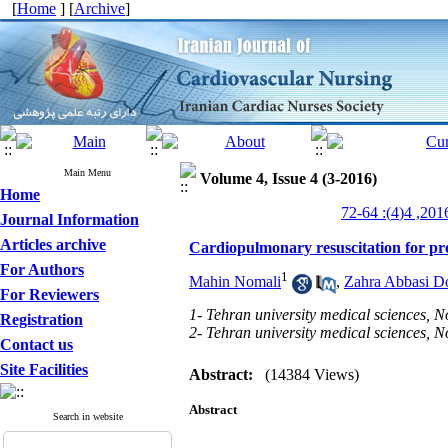
[
Home
] [
Archive
]
Main Menu
Volume 4, Issue 4 (3-2016)
Home
Journal Information
Articles archive
Cardiopulmonary resuscitation for pr
For Authors
1
Mahin Nomali
,
Zahra Abbasi Do
For Reviewers
1- Tehran university medical sciences, N
Registration
2- Tehran university medical sciences, N
Contact us
Site Facilities
Abstract:
(14384 Views)
Abstract
Search in website