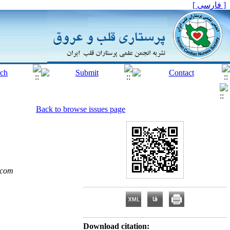
[ فارسی ]
Back to browse issues page
.com
Download citation: