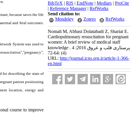
en.
BibTeX
|
RIS
|
EndNote
|
Medlars
|
ProCite
|
Reference Manager
|
RefWorks
Send citation to:
tant, because saves the life
Mendeley
Zotero
RefWorks
maternal and fetal outcomes.
Nomali M, Abbasi Dolatabadi Z, Shariat E.
Cardiopulmonary resuscitation for pregnant
women: A brief review of medical staff
 Network System was used to
knowledge . پرستاری قلب و عروق 2016; 4
suscitation
"
,‌
"
pregnancy
"
,
(4) :64-72
URL:
http://journal.icns.org.ir/article-1-366-
en.html
 for describing the state of
pregnant patient positioning
ement location, energy and
ional course to improve