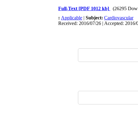
Full-Text
[PDF 1012 kb]
(26295 Dow
:
Applicable
|
Subject:
Cardiovascular
Received: 2016/07/26 | Accepted: 2016/0