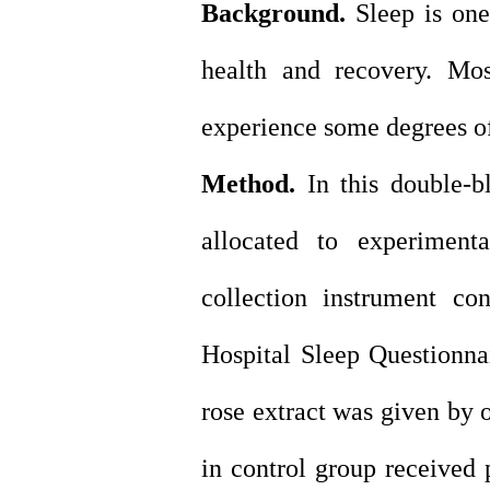
Background.
Sleep is one
health and recovery. Mos
experience some degrees of
Method.
In this double-bl
allocated to experiment
collection instrument co
Hospital Sleep Questionn
rose extract was given by o
in control group received 