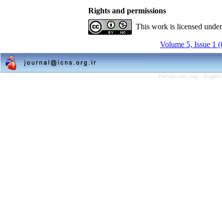
Rights and permissions
This work is licensed unde
Volume 5, Issue 1 
Persian site map -
English