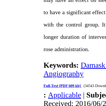
may have an effect on sle
to have a significant effec
with the control group. I
longer duration of interv
rose administration.
Keywords:
Damask 
Angiography
Full-Text
[PDF 609 kb]
(34543 Downl
:
Applicable
|
Subje
Received: 2016/06/2