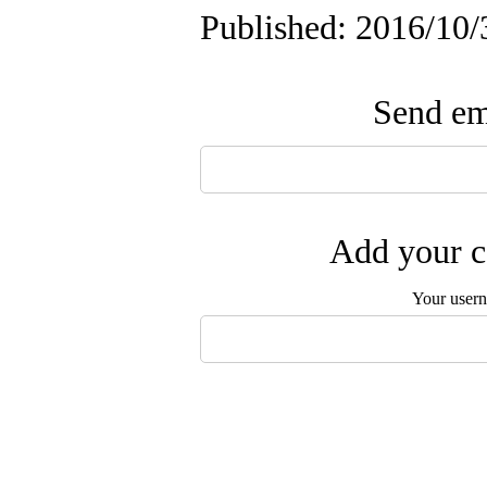
Published: 2016/10/
Send ema
Add your c
Your user