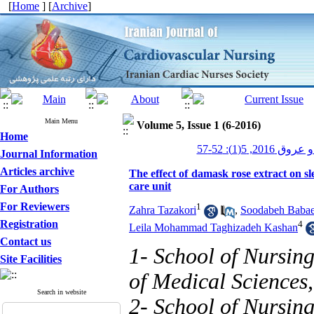
[
Home
] [
Archive
]
Main Menu
Volume 5, Issue 1 (6-2016)
Home
پرستاری قلب و
Journal Information
Articles archive
The effect of damask rose extract on s
care unit
For Authors
For Reviewers
1
Zahra Tazakori
,
Soodabeh Baba
Registration
4
Leila Mohammad Taghizadeh Kashan
Contact us
1- School of Nursing
Site Facilities
of Medical Sciences,
Search in website
2- School of Nursing