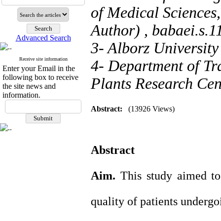
of Medical Sciences
Author) ,
babaei.s.
Advanced Search
3- Alborz University
Receive site information
4- Department of Tr
Enter your Email in the
following box to receive
Plants Research Cent
the site news and
information.
Abstract:
(13926 Views)
Abstract
Aim.
This study aimed t
quality of patients undergo