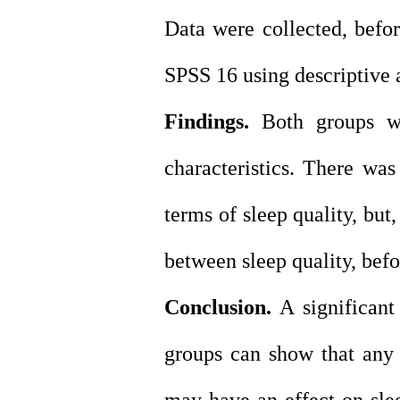
Data were collected, befo
SPSS 16 using descriptive an
Findings.
Both groups we
characteristics. There was
terms of sleep quality, but,
between sleep quality, befo
Conclusion.
A significant
groups can show that any 